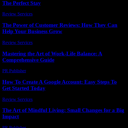
The Perfect Stay
Review Services
-
May 30, 2026
The Power of Customer Reviews: How They Can
Help Your Business Grow
Review Services
-
March 31, 2026
Mastering the Art of Work-Life Balance: A
Comprehensive Guide
PR Publisher
-
February 21, 2026
How To Create A Google Account: Easy Steps To
Get Started Today
Review Services
-
June 12, 2026
The Art of Mindful Living: Small Changes for a Big
Impact
PR Publisher
-
August 7, 2026