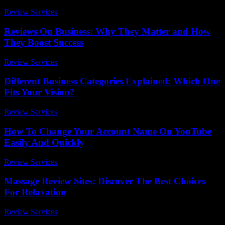
Review Services
-
June 28, 2026
Reviews On Business: Why They Matter and How
They Boost Success
Review Services
-
June 22, 2026
Different Business Categories Explained: Which One
Fits Your Vision?
Review Services
-
July 26, 2026
How To Change Your Account Name On YouTube
Easily And Quickly
Review Services
-
May 23, 2026
Massage Review Sites: Discover The Best Choices
For Relaxation
Review Services
-
May 25, 2026