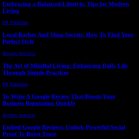
Embracing a Balanced Lifestyle: Tips for Modern
Living
PR Publisher
-
February 26, 2026
Local Barber And Shop Secrets: How To Find Your
Perfect Style
Review Services
-
May 13, 2026
The Art of Mindful Living: Enhancing Daily Life
Through Simple Practices
PR Publisher
-
February 17, 2026
To Write A Google Review That Boosts Your
Business Reputation Quickly
Review Services
-
May 5, 2026
Embed Google Reviews: Unlock Powerful Social
Proof To Boost Trust