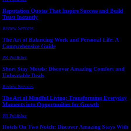
Reputation Quotes That Inspire Success and Build
Trust Instantly
Review Services
-
July 2, 2026
The Art of Balancing Work and Personal Life: A
Comprehensive Guide
PR Publisher
-
February 19, 2026
Short Stay Motels: Discover Amazing Comfort and
Unbeatable Deals
Review Services
-
May 29, 2026
The Art of Mindful Living: Transforming Everyday
Moments into Opportunities for Growth
PR Publisher
-
February 22, 2026
Hotels On Two Notch: Discover Amazing Stays With