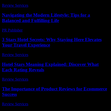
Review Services
-
March 30, 2026
Navigating the Modern Lifestyle: Tips for a
Balanced and Fulfilling Life
PR Publisher
-
February 24, 2026
3 Stars Hotel Secrets: Why Staying Here Elevates
Your Travel Experience
Review Services
-
June 16, 2026
Hotel Stars Meaning Explained: Discover What
Each Rating Reveals
Review Services
-
March 30, 2026
The Importance of Product Reviews for Ecommerce
Success
Review Services
-
April 15, 2026