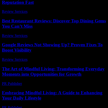
Reputation Fast
Review Services
-
July 25, 2026
Best Restaurant Reviews: Discover Top Dining Gems
You Can’t Miss
Review Services
-
May 19, 2026
Google Reviews Not Showing Up? Proven Fixes To
Boost Visibility
Review Services
-
July 23, 2026
The Art of Mindful Living: Transforming Everyday
Moments into Opportunities for Growth
PR Publisher
-
February 15, 2026
Embracing Mindful Living: A Guide to Enhancing
Your Daily Lifestyle
PR Publisher
-
February 18, 2026