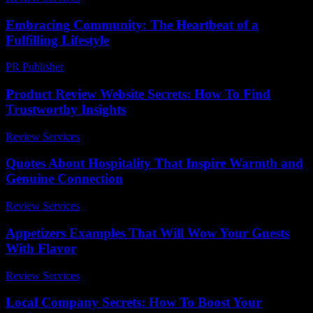
Embracing Community: The Heartbeat of a
Fulfilling Lifestyle
PR Publisher
-
February 26, 2026
Product Review Website Secrets: How To Find
Trustworthy Insights
Review Services
-
August 3, 2026
Quotes About Hospitality That Inspire Warmth and
Genuine Connection
Review Services
-
March 30, 2026
Appetizers Examples That Will Wow Your Guests
With Flavor
Review Services
-
July 20, 2026
Local Company Secrets: How To Boost Your