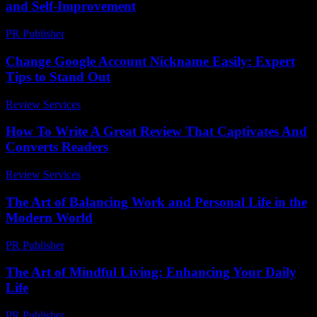
and Self-Improvement
PR Publisher
-
February 16, 2026
Change Google Account Nickname Easily: Expert
Tips to Stand Out
Review Services
-
May 10, 2026
How To Write A Great Review That Captivates And
Converts Readers
Review Services
-
March 31, 2026
The Art of Balancing Work and Personal Life in the
Modern World
PR Publisher
-
February 26, 2026
The Art of Mindful Living: Enhancing Your Daily
Life
PR Publisher
-
February 26, 2026