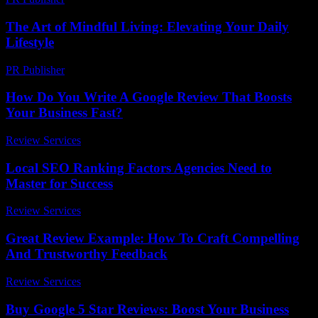
The Art of Mindful Living: Elevating Your Daily
Lifestyle
PR Publisher
-
February 16, 2026
How Do You Write A Google Review That Boosts
Your Business Fast?
Review Services
-
June 30, 2026
Local SEO Ranking Factors Agencies Need to
Master for Success
Review Services
-
July 10, 2026
Great Review Example: How To Craft Compelling
And Trustworthy Feedback
Review Services
-
July 29, 2026
Buy Google 5 Star Reviews: Boost Your Business