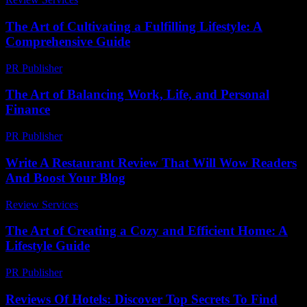
The Art of Cultivating a Fulfilling Lifestyle: A
Comprehensive Guide
PR Publisher
-
February 22, 2026
The Art of Balancing Work, Life, and Personal
Finance
PR Publisher
-
February 18, 2026
Write A Restaurant Review That Will Wow Readers
And Boost Your Blog
Review Services
-
May 11, 2026
The Art of Creating a Cozy and Efficient Home: A
Lifestyle Guide
PR Publisher
-
February 19, 2026
Reviews Of Hotels: Discover Top Secrets To Find