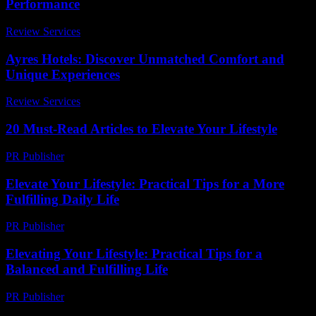
Performance
Review Services
-
March 31, 2026
Ayres Hotels: Discover Unmatched Comfort and
Unique Experiences
Review Services
-
June 23, 2026
20 Must-Read Articles to Elevate Your Lifestyle
PR Publisher
-
March 13, 2026
Elevate Your Lifestyle: Practical Tips for a More
Fulfilling Daily Life
PR Publisher
-
February 24, 2026
Elevating Your Lifestyle: Practical Tips for a
Balanced and Fulfilling Life
PR Publisher
-
February 28, 2026