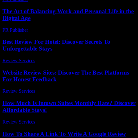
The Art of Balancing Work and Personal Life in the
Digital Age
PR Publisher
-
February 26, 2026
Best Review For Hotel: Discover Secrets To
Unforgettable Stays
Review Services
-
March 30, 2026
Website Review Sites: Discover The Best Platforms
For Honest Feedback
Review Services
-
June 23, 2026
How Much Is Intown Suites Monthly Rate? Discover
Affordable Stays!
Review Services
-
May 2, 2026
How To Share A Link To Write A Google Review