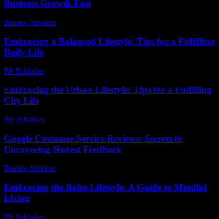
Business Growth Fast
Review Services
-
July 17, 2026
Embracing a Balanced Lifestyle: Tips for a Fulfilling
Daily Life
PR Publisher
-
February 20, 2026
Embracing the Urban Lifestyle: Tips for a Fulfilling
City Life
PR Publisher
-
February 22, 2026
Google Customer Service Reviews: Secrets to
Uncovering Honest Feedback
Review Services
-
June 19, 2026
Embracing the Boho Lifestyle: A Guide to Mindful
Living
PR Publisher
-
February 21, 2026