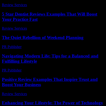
Review Services
-
July 2, 2026
5 Star Dentist Reviews Examples That Will Boost
Your Practice Fast
Review Services
-
July 11, 2026
The Quiet Rebellion of Weekend Planning
PR Publisher
-
March 6, 2026
Navigating Modern Life: Tips for a Balanced and
Fulfilling Lifestyle
PR Publisher
-
February 27, 2026
Positive Review Examples That Inspire Trust and
Boost Your Business
Review Services
-
March 31, 2026
Enhancing Your Lifestyle: The Power of Technology