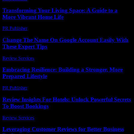
Transforming Your Living Space: A Guide to a
More Vibrant Home Life
PR Publisher
-
February 16, 2026
Change The Name On Google Account Easily With
These Expert Tips
Review Services
-
July 13, 2026
Embracing Resilience: Building a Stronger, More
Prepared Lifestyle
PR Publisher
-
February 21, 2026
Review Insights For Hotels: Unlock Powerful Secrets
To Boost Bookings
Review Services
-
March 31, 2026
Leveraging Customer Reviews for Better Business