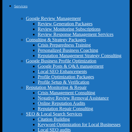
Services
Google Review Management
Review Generation Packages
Review Monitoring Subscriptions
Review Response Management Services
Consulting & Strategy Packages
Crisis Preparedness Training
Personalized Business Coaching
Reputation Management Strategy Consulting
Google Business Profile Optimization
Google Posts & Q&A management
Local SEO Enhancements
Profile Optimization Packages
Profile Setup & Verification
Reputation Monitoring & Repair
Crisis Management Consulting
Negative Review Removal Assistance
Online Reputation Audits
Reputation Repair Consulting
SEO & Local Search Services
Citation Building
Keyword Optimization for Local Businesses
Local SEO audits