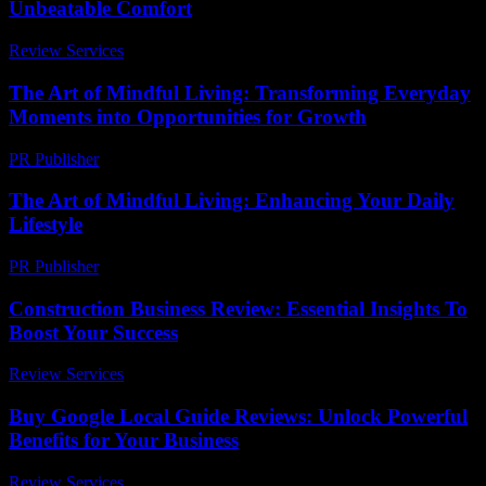
Unbeatable Comfort
Review Services
-
July 8, 2026
The Art of Mindful Living: Transforming Everyday
Moments into Opportunities for Growth
PR Publisher
-
February 25, 2026
The Art of Mindful Living: Enhancing Your Daily
Lifestyle
PR Publisher
-
March 1, 2026
Construction Business Review: Essential Insights To
Boost Your Success
Review Services
-
March 31, 2026
Buy Google Local Guide Reviews: Unlock Powerful
Benefits for Your Business
Review Services
-
July 26, 2026