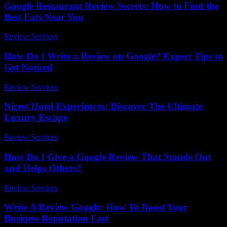
Google Restaurant Review Secrets: How to Find the
Best Eats Near You
Review Services
-
July 26, 2026
How Do I Write a Review on Google? Expert Tips to
Get Noticed
Review Services
-
March 31, 2026
Nicest Hotel Experiences: Discover The Ultimate
Luxury Escape
Review Services
-
May 18, 2026
How Do I Give a Google Review That Stands Out
and Helps Others?
Review Services
-
May 30, 2026
Write A Review Google: How To Boost Your
Business Reputation Fast