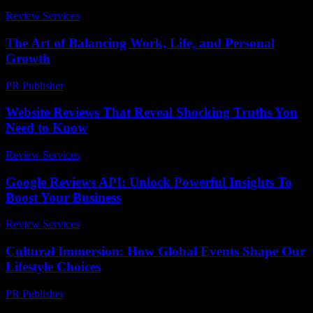
Review Services
-
July 10, 2026
The Art of Balancing Work, Life, and Personal
Growth
PR Publisher
-
February 20, 2026
Website Reviews That Reveal Shocking Truths You
Need to Know
Review Services
-
April 13, 2026
Google Reviews API: Unlock Powerful Insights To
Boost Your Business
Review Services
-
July 19, 2026
Cultural Immersion: How Global Events Shape Our
Lifestyle Choices
PR Publisher
-
February 25, 2026