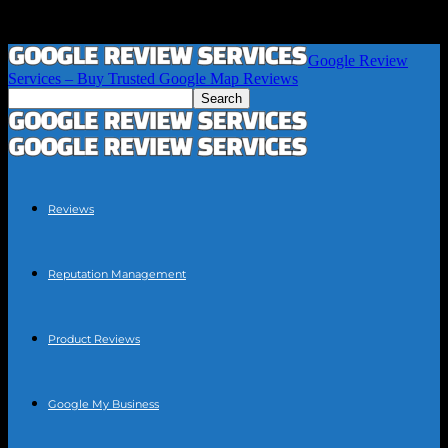
Google Review
Services – Buy Trusted Google Map Reviews
Reviews
Reputation Management
Product Reviews
Google My Business