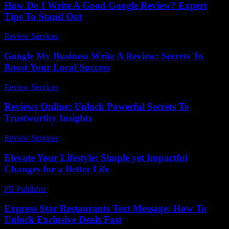
How Do I Write A Good Google Review? Expert
Tips To Stand Out
Review Services
-
March 31, 2026
Google My Business Write A Review: Secrets To
Boost Your Local Success
Review Services
-
March 31, 2026
Reviews Online: Unlock Powerful Secrets To
Trustworthy Insights
Review Services
-
July 23, 2026
Elevate Your Lifestyle: Simple yet Impactful
Changes for a Better Life
PR Publisher
-
February 21, 2026
Express Star Restaurants Text Message: How To
Unlock Exclusive Deals Fast