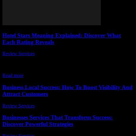
Hotel Stars Meaning Explained: Discover What
Each Rating Reveals
Review Services
-
March 30, 2026
When planning your next vacation or business trip, you might have
wondered, what do hotel stars really mean? The hotel stars meaning
explained is...
Read more
Business Local Success: How To Boost Visibility And
Attract Customers
Review Services
-
April 1, 2026
Businesses Services That Transform Success:
Discover Powerful Strategies
Review Services
-
August 2, 2026