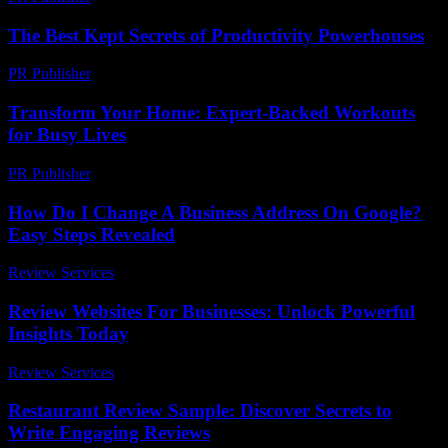
The Best Kept Secrets of Productivity Powerhouses
PR Publisher
-
March 13, 2026
Transform Your Home: Expert-Backed Workouts
for Busy Lives
PR Publisher
-
March 12, 2026
How Do I Change A Business Address On Google?
Easy Steps Revealed
Review Services
-
June 30, 2026
Review Websites For Businesses: Unlock Powerful
Insights Today
Review Services
-
March 31, 2026
Restaurant Review Sample: Discover Secrets to
Write Engaging Reviews