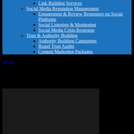
Link Building Services
Social Media Reputation Management
Engagement & Review Responses on Social
Platforms
Social Listening & Monitoring
Social Media Crisis Response
Trust & Authority Building
Authority Building Campaigns
Brand Trust Audits
Content Marketing Packages
Home
Tags
Hotel classification guide
Tag: hotel classification guide