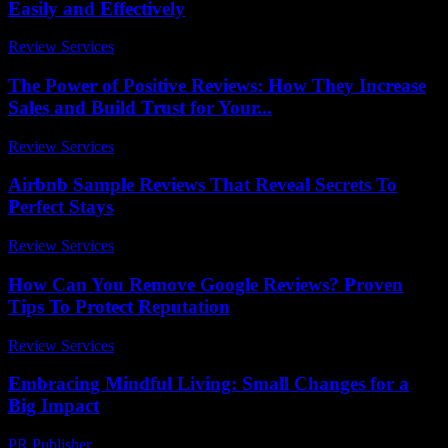
Easily and Effectively
Review Services
-
July 29, 2026
The Power of Positive Reviews: How They Increase
Sales and Build Trust for Your...
Review Services
-
June 7, 2026
Airbnb Sample Reviews That Reveal Secrets To
Perfect Stays
Review Services
-
May 5, 2026
How Can You Remove Google Reviews? Proven
Tips To Protect Reputation
Review Services
-
May 31, 2026
Embracing Mindful Living: Small Changes for a
Big Impact
PR Publisher
-
February 18, 2026