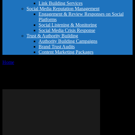
Link Building Services
Social Media Reputation Management
Engagement & Review Responses on Social
Platforms
Social Listening & Monitoring
Social Media Crisis Response
Trust & Authority Building
Authority Building Campaigns
Brand Trust Audits
Content Marketing Packages
Home
Tags
Hospitality excellence
Tag: hospitality excellence