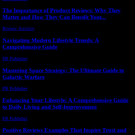
The Importance of Product Reviews: Why They
Matter and How They Can Benefit Your...
Review Services
-
June 26, 2026
Navigating Modern Lifestyle Trends: A
Comprehensive Guide
PR Publisher
-
February 22, 2026
Mastering Space Strategy: The Ultimate Guide to
Galactic Warfare
PR Publisher
-
April 9, 2026
Enhancing Your Lifestyle: A Comprehensive Guide
to Daily Living and Self-Improvement
PR Publisher
-
February 23, 2026
Positive Reviews Examples That Inspire Trust and