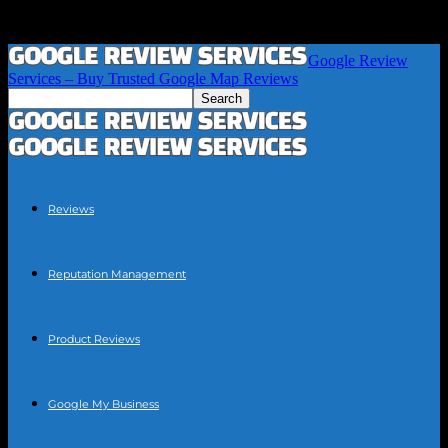
Google Review
Services – Buy Trusted Google Map Reviews
Reviews
Reputation Management
Product Reviews
Google My Business