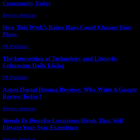
Community Today
Review Services
-
March 30, 2026
How This Week’s Rainy Days Could Change Your
Plans
PR Publisher
-
March 11, 2026
The Intersection of Technology and Lifestyle:
Enhancing Daily Living
PR Publisher
-
February 21, 2026
Aspen Dental Houma Reviews: Why Write A Google
Review Today?
Review Services
-
March 31, 2026
Words To Describe Luxurious Hotels That Will
Elevate Your Stay Experience
Review Services
-
June 23, 2026