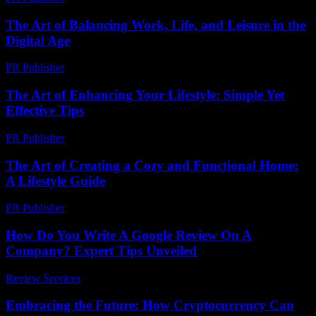
The Art of Balancing Work, Life, and Leisure in the
Digital Age
PR Publisher
-
February 25, 2026
The Art of Enhancing Your Lifestyle: Simple Yet
Effective Tips
PR Publisher
-
February 24, 2026
The Art of Creating a Cozy and Functional Home:
A Lifestyle Guide
PR Publisher
-
February 19, 2026
How Do You Write A Google Review On A
Company? Expert Tips Unveiled
Review Services
-
April 5, 2026
Embracing the Future: How Cryptocurrency Can