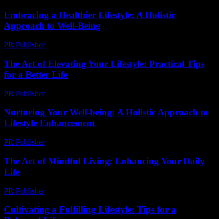
Embracing a Healthier Lifestyle: A Holistic
Approach to Well-Being
PR Publisher
-
February 21, 2026
The Art of Elevating Your Lifestyle: Practical Tips
for a Better Life
PR Publisher
-
February 16, 2026
Nurturing Your Well-being: A Holistic Approach to
Lifestyle Enhancement
PR Publisher
-
February 21, 2026
The Art of Mindful Living: Enhancing Your Daily
Life
PR Publisher
-
February 26, 2026
Cultivating a Fulfilling Lifestyle: Tips for a