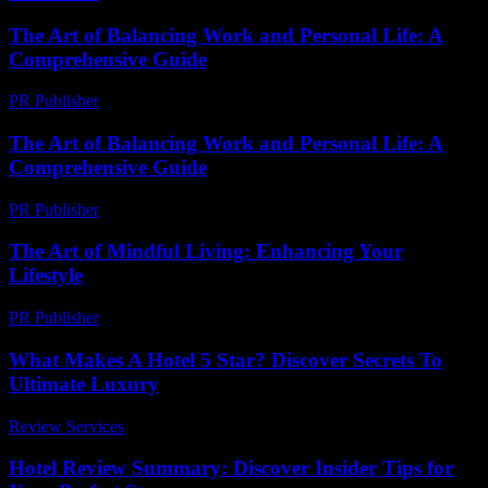
The Art of Balancing Work and Personal Life: A
Comprehensive Guide
PR Publisher
-
February 20, 2026
The Art of Balancing Work and Personal Life: A
Comprehensive Guide
PR Publisher
-
February 19, 2026
The Art of Mindful Living: Enhancing Your
Lifestyle
PR Publisher
-
February 23, 2026
What Makes A Hotel 5 Star? Discover Secrets To
Ultimate Luxury
Review Services
-
March 30, 2026
Hotel Review Summary: Discover Insider Tips for