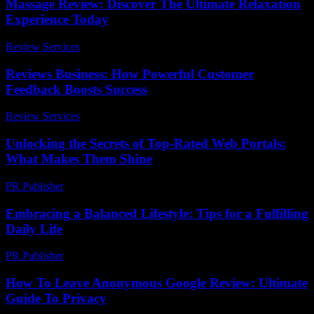
Massage Review: Discover The Ultimate Relaxation
Experience Today
Review Services
-
July 8, 2026
Reviews Business: How Powerful Customer
Feedback Boosts Success
Review Services
-
April 9, 2026
Unlocking the Secrets of Top-Rated Web Portals:
What Makes Them Shine
PR Publisher
-
March 14, 2026
Embracing a Balanced Lifestyle: Tips for a Fulfilling
Daily Life
PR Publisher
-
February 20, 2026
How To Leave Anonymous Google Review: Ultimate
Guide To Privacy