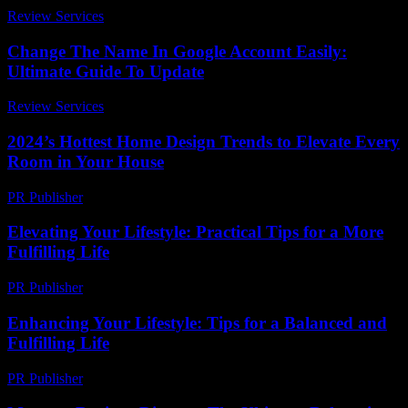
Review Services
-
August 2, 2026
Change The Name In Google Account Easily:
Ultimate Guide To Update
Review Services
-
July 16, 2026
2024’s Hottest Home Design Trends to Elevate Every
Room in Your House
PR Publisher
-
March 23, 2026
Elevating Your Lifestyle: Practical Tips for a More
Fulfilling Life
PR Publisher
-
February 27, 2026
Enhancing Your Lifestyle: Tips for a Balanced and
Fulfilling Life
PR Publisher
-
February 25, 2026