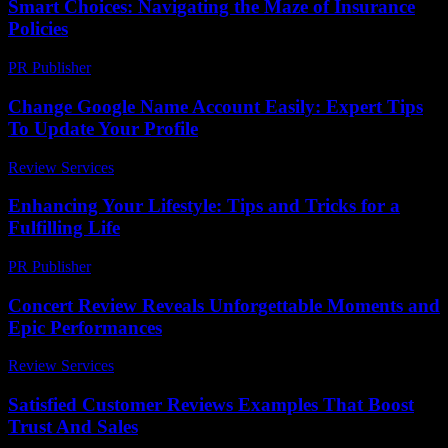
Smart Choices: Navigating the Maze of Insurance
Policies
PR Publisher
-
March 13, 2026
Change Google Name Account Easily: Expert Tips
To Update Your Profile
Review Services
-
June 30, 2026
Enhancing Your Lifestyle: Tips and Tricks for a
Fulfilling Life
PR Publisher
-
February 16, 2026
Concert Review Reveals Unforgettable Moments and
Epic Performances
Review Services
-
July 15, 2026
Satisfied Customer Reviews Examples That Boost
Trust And Sales