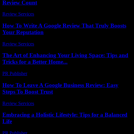
Review Count
Review Services
-
June 20, 2026
How To Write A Google Review That Truly Boosts
Your Reputation
Review Services
-
April 4, 2026
The Art of Enhancing Your Living Space: Tips and
Tricks for a Better Home...
PR Publisher
-
February 23, 2026
How To Leave A Google Business Review: Easy
Steps To Boost Trust
Review Services
-
May 28, 2026
Embracing a Holistic Lifestyle: Tips for a Balanced
Life
PR Publisher
-
February 22, 2026