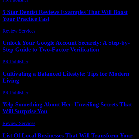
5 Star Dentist Reviews Examples That Will Boost
Your Practice Fast
Review Services
-
July 11, 2026
Unlock Your Google Account Securely: A Step-by-
Step Guide to Two-Factor Verification
PR Publisher
-
August 2, 2026
Cultivating a Balanced Lifestyle: Tips for Modern
Living
PR Publisher
-
February 27, 2026
Yelp Something About Her: Unveiling Secrets That
Will Surprise You
Review Services
-
July 3, 2026
List Of Local Businesses That Will Transform Your