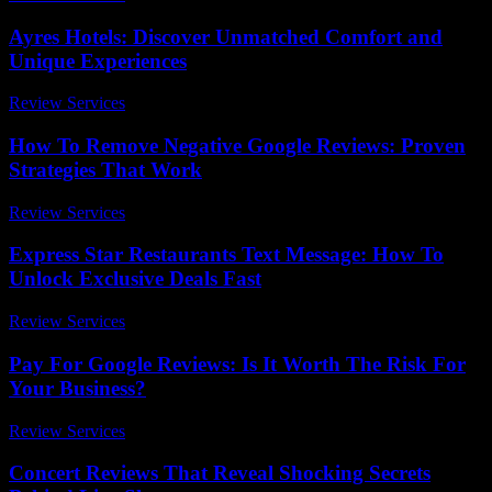
Ayres Hotels: Discover Unmatched Comfort and
Unique Experiences
Review Services
-
July 25, 2026
How To Remove Negative Google Reviews: Proven
Strategies That Work
Review Services
-
June 24, 2026
Express Star Restaurants Text Message: How To
Unlock Exclusive Deals Fast
Review Services
-
July 2, 2026
Pay For Google Reviews: Is It Worth The Risk For
Your Business?
Review Services
-
March 31, 2026
Concert Reviews That Reveal Shocking Secrets