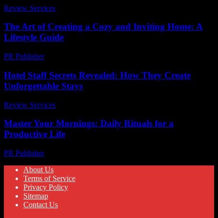
Review Services
-
March 30, 2026
The Art of Creating a Cozy and Inviting Home: A
Lifestyle Guide
PR Publisher
-
February 24, 2026
Hotel Staff Secrets Revealed: How They Create
Unforgettable Stays
Review Services
-
April 21, 2026
Master Your Mornings: Daily Rituals for a
Productive Life
PR Publisher
-
March 11, 2026
About Us
Terms of Service
Privacy Policy
Sitemap
Contact Us