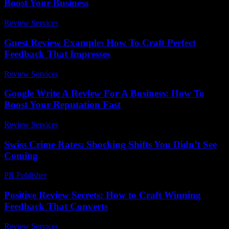
Boost Your Business
Review Services
-
June 8, 2026
Guest Review Example: How To Craft Perfect
Feedback That Impresses
Review Services
-
March 31, 2026
Google Write A Review For A Business: How To
Boost Your Reputation Fast
Review Services
-
April 28, 2026
Swiss Crime Rates: Shocking Shifts You Didn’t See
Coming
PR Publisher
-
March 23, 2026
Positive Review Secrets: How to Craft Winning
Feedback That Converts
Review Services
-
March 31, 2026