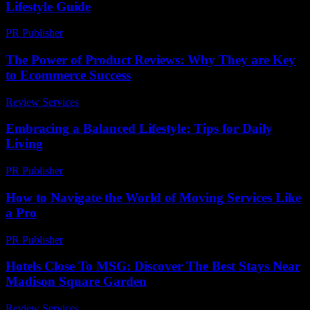
Lifestyle Guide
PR Publisher
-
February 15, 2026
The Power of Product Reviews: Why They are Key
to Ecommerce Success
Review Services
-
May 15, 2026
Embracing a Balanced Lifestyle: Tips for Daily
Living
PR Publisher
-
February 15, 2026
How to Navigate the World of Moving Services Like
a Pro
PR Publisher
-
March 14, 2026
Hotels Close To MSG: Discover The Best Stays Near
Madison Square Garden
Review Services
-
June 24, 2026