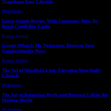
Transform Your Lifestyle
PR Publisher
-
February 18, 2026
Leave Google Review With Username: How To
Boost Credibility Easily
Review Services
-
March 30, 2026
Google What Is My Nickname: Discover Your
Unique Identity Now!
Review Services
-
March 30, 2026
The Art of Mindful Living: Elevating Your Daily
Lifestyle
PR Publisher
-
February 27, 2026
The Art of Balancing Work and Personal Life in the
Modern World
PR Publisher
-
February 16, 2026