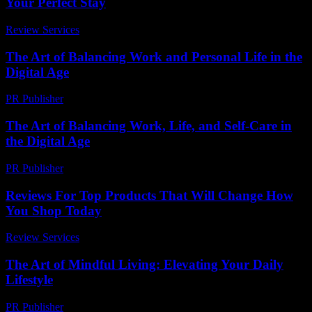
Your Perfect Stay
Review Services
-
March 31, 2026
The Art of Balancing Work and Personal Life in the
Digital Age
PR Publisher
-
February 26, 2026
The Art of Balancing Work, Life, and Self-Care in
the Digital Age
PR Publisher
-
February 28, 2026
Reviews For Top Products That Will Change How
You Shop Today
Review Services
-
June 16, 2026
The Art of Mindful Living: Elevating Your Daily
Lifestyle
PR Publisher
-
February 20, 2026