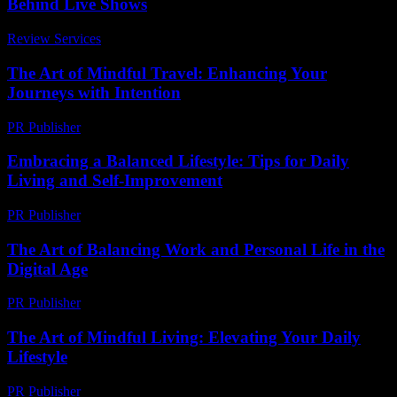
Behind Live Shows
Review Services
-
March 30, 2026
The Art of Mindful Travel: Enhancing Your
Journeys with Intention
PR Publisher
-
February 20, 2026
Embracing a Balanced Lifestyle: Tips for Daily
Living and Self-Improvement
PR Publisher
-
February 27, 2026
The Art of Balancing Work and Personal Life in the
Digital Age
PR Publisher
-
February 24, 2026
The Art of Mindful Living: Elevating Your Daily
Lifestyle
PR Publisher
-
February 16, 2026