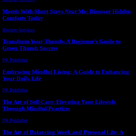
Motels With Short Stays Near Me: Discover Hidden
Comforts Today
Review Services
-
May 4, 2026
Transform Your Thumb: A Beginner’s Guide to
Green Thumb Success
PR Publisher
-
March 11, 2026
Embracing Mindful Living: A Guide to Enhancing
Your Daily Life
PR Publisher
-
February 22, 2026
The Art of Self-Care: Elevating Your Lifestyle
Through Mindful Practices
PR Publisher
-
February 17, 2026
The Art of Balancing Work and Personal Life: A