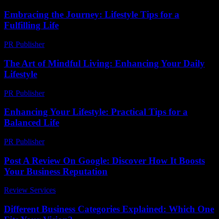
Embracing the Journey: Lifestyle Tips for a
Fulfilling Life
PR Publisher
-
February 22, 2026
The Art of Mindful Living: Enhancing Your Daily
Lifestyle
PR Publisher
-
February 19, 2026
Enhancing Your Lifestyle: Practical Tips for a
Balanced Life
PR Publisher
-
March 1, 2026
Post A Review On Google: Discover How It Boosts
Your Business Reputation
Review Services
-
March 30, 2026
Different Business Categories Explained: Which One