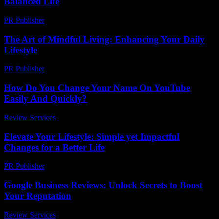
Balanced Life
PR Publisher
-
February 26, 2026
The Art of Mindful Living: Enhancing Your Daily
Lifestyle
PR Publisher
-
February 27, 2026
How Do You Change Your Name On YouTube
Easily And Quickly?
Review Services
-
March 30, 2026
Elevate Your Lifestyle: Simple yet Impactful
Changes for a Better Life
PR Publisher
-
February 21, 2026
Google Business Reviews: Unlock Secrets to Boost
Your Reputation
Review Services
-
June 2, 2026