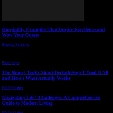
Hospitality Examples That Inspire Excellence and
Wow Your Guests
Review Services
-
July 10, 2026
When it comes to hospitality examples that inspire excellence and
wow your guests, businesses in the travel, hotel, and food industries
are constantly searching...
Read more
The Honest Truth About Decluttering: I Tried It All
and Here’s What Actually Works
PR Publisher
-
March 7, 2026
Navigating Life’s Challenges: A Comprehensive
Guide to Modern Living
PR Publisher
-
February 24, 2026