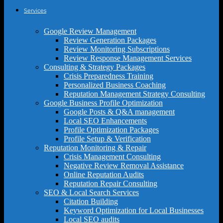
Services
Google Review Management
Review Generation Packages
Review Monitoring Subscriptions
Review Response Management Services
Consulting & Strategy Packages
Crisis Preparedness Training
Personalized Business Coaching
Reputation Management Strategy Consulting
Google Business Profile Optimization
Google Posts & Q&A management
Local SEO Enhancements
Profile Optimization Packages
Profile Setup & Verification
Reputation Monitoring & Repair
Crisis Management Consulting
Negative Review Removal Assistance
Online Reputation Audits
Reputation Repair Consulting
SEO & Local Search Services
Citation Building
Keyword Optimization for Local Businesses
Local SEO audits