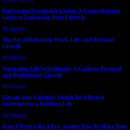
Embracing Sustainable Living: A Comprehensive
Guide to Enhancing Your Lifestyle
PR Publisher
-
February 28, 2026
The Art of Balancing Work, Life, and Personal
Growth
PR Publisher
-
February 26, 2026
Navigating Life’s Challenges: A Guide to Personal
and Professional Growth
PR Publisher
-
February 18, 2026
Elevate Your Lifestyle: Simple Yet Effective
Strategies for a Fulfilling Life
PR Publisher
-
February 20, 2026
Rate A Hotel Like A Pro: Insider Tips To Make Your