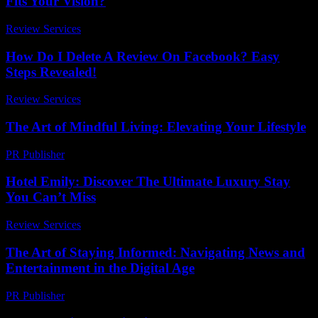
Fits Your Vision?
Review Services
-
July 26, 2026
How Do I Delete A Review On Facebook? Easy
Steps Revealed!
Review Services
-
July 25, 2026
The Art of Mindful Living: Elevating Your Lifestyle
PR Publisher
-
February 20, 2026
Hotel Emily: Discover The Ultimate Luxury Stay
You Can’t Miss
Review Services
-
July 3, 2026
The Art of Staying Informed: Navigating News and
Entertainment in the Digital Age
PR Publisher
-
February 17, 2026