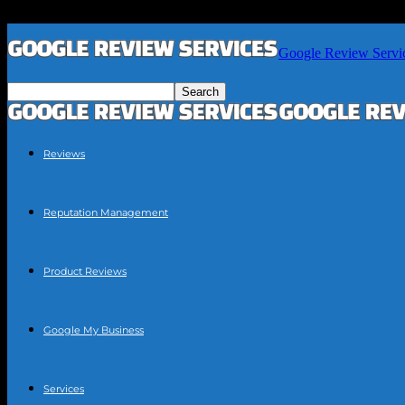
Google Review Servi
Reviews
Reputation Management
Product Reviews
Google My Business
Services