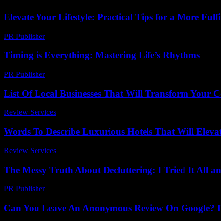
Elevate Your Lifestyle: Practical Tips for a More Fulfi
PR Publisher
-
February 24, 2026
Timing is Everything: Mastering Life’s Rhythms
PR Publisher
-
March 10, 2026
List Of Local Businesses That Will Transform Your
Review Services
-
March 30, 2026
Words To Describe Luxurious Hotels That Will Eleva
Review Services
-
June 23, 2026
The Messy Truth About Decluttering: I Tried It All 
PR Publisher
-
March 7, 2026
Can You Leave An Anonymous Review On Google? Di