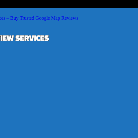
ces – Buy Trusted Google Map Reviews