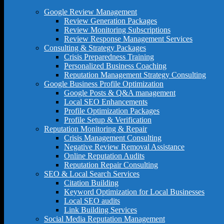
Google Review Management
Review Generation Packages
Review Monitoring Subscriptions
Review Response Management Services
Consulting & Strategy Packages
Crisis Preparedness Training
Personalized Business Coaching
Reputation Management Strategy Consulting
Google Business Profile Optimization
Google Posts & Q&A management
Local SEO Enhancements
Profile Optimization Packages
Profile Setup & Verification
Reputation Monitoring & Repair
Crisis Management Consulting
Negative Review Removal Assistance
Online Reputation Audits
Reputation Repair Consulting
SEO & Local Search Services
Citation Building
Keyword Optimization for Local Businesses
Local SEO audits
Link Building Services
Social Media Reputation Management