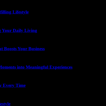
lling Lifestyle
g Your Daily Living
t Boosts Your Business
Moments into Meaningful Experiences
ay Every Time
estyle