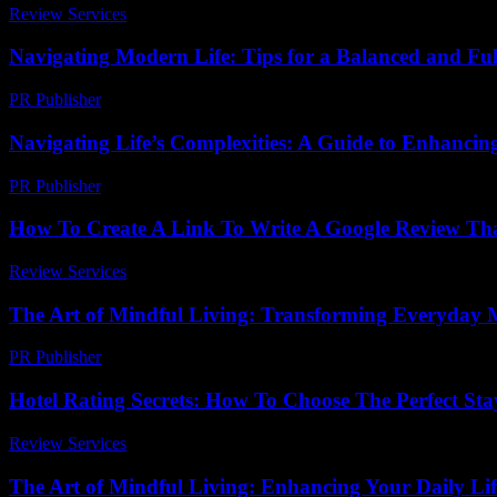
Review Services
-
March 31, 2026
Navigating Modern Life: Tips for a Balanced and Fulfi
PR Publisher
-
February 17, 2026
Navigating Life’s Complexities: A Guide to Enhancin
PR Publisher
-
February 22, 2026
How To Create A Link To Write A Google Review Tha
Review Services
-
August 4, 2026
The Art of Mindful Living: Transforming Everyday 
PR Publisher
-
February 17, 2026
Hotel Rating Secrets: How To Choose The Perfect St
Review Services
-
July 19, 2026
The Art of Mindful Living: Enhancing Your Daily Lif