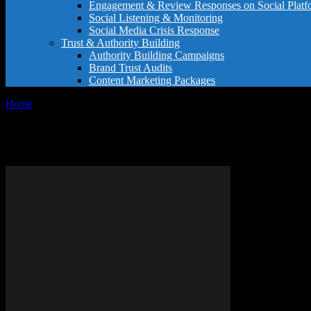
Engagement & Review Responses on Social Platf
Social Listening & Monitoring
Social Media Crisis Response
Trust & Authority Building
Authority Building Campaigns
Brand Trust Audits
Content Marketing Packages
Home
Tags
GoPro tips
Tag: GoPro tips