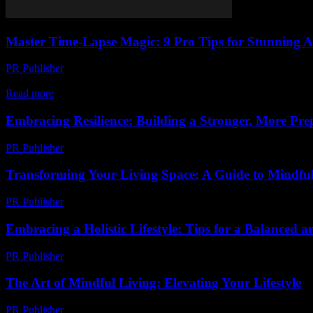
Master Time-Lapse Magic: 9 Pro Tips for Stunning 
PR Publisher
-
March 22, 2026
Unlock cinematic time-lapse magic with 9 pro tips—gear, lighting, an
Read more
Embracing Resilience: Building a Stronger, More Prep
PR Publisher
-
February 21, 2026
Transforming Your Living Space: A Guide to Mindfu
PR Publisher
-
February 20, 2026
Embracing a Holistic Lifestyle: Tips for a Balanced an
PR Publisher
-
February 19, 2026
The Art of Mindful Living: Elevating Your Lifestyle
PR Publisher
-
February 25, 2026