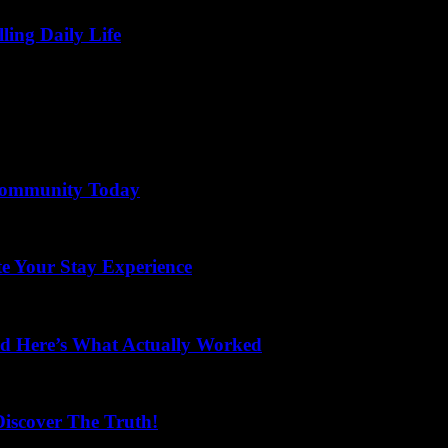
lling Daily Life
 Community Today
te Your Stay Experience
and Here’s What Actually Worked
scover The Truth!