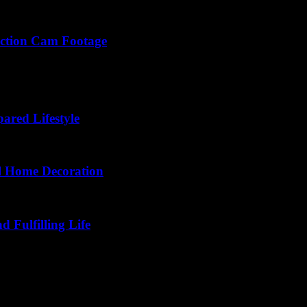
Action Cam Footage
d shot setup secrets to make your action cam footage dazzle like Holly
ared Lifestyle
l Home Decoration
d Fulfilling Life