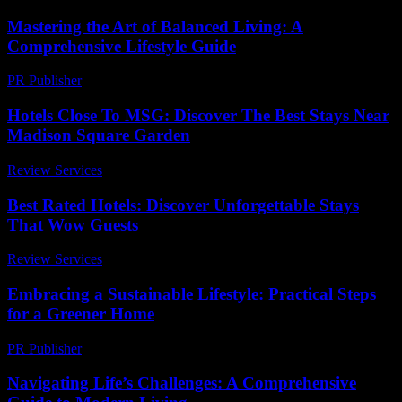
Mastering the Art of Balanced Living: A
Comprehensive Lifestyle Guide
PR Publisher
-
February 25, 2026
Hotels Close To MSG: Discover The Best Stays Near
Madison Square Garden
Review Services
-
June 24, 2026
Best Rated Hotels: Discover Unforgettable Stays
That Wow Guests
Review Services
-
April 30, 2026
Embracing a Sustainable Lifestyle: Practical Steps
for a Greener Home
PR Publisher
-
February 28, 2026
Navigating Life’s Challenges: A Comprehensive