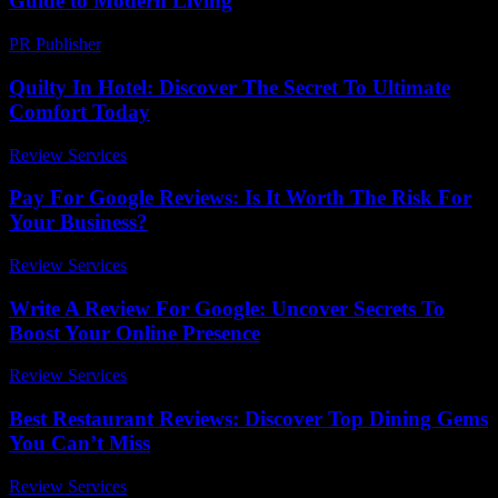
Guide to Modern Living
PR Publisher
-
February 24, 2026
Quilty In Hotel: Discover The Secret To Ultimate
Comfort Today
Review Services
-
March 30, 2026
Pay For Google Reviews: Is It Worth The Risk For
Your Business?
Review Services
-
March 31, 2026
Write A Review For Google: Uncover Secrets To
Boost Your Online Presence
Review Services
-
June 4, 2026
Best Restaurant Reviews: Discover Top Dining Gems
You Can’t Miss
Review Services
-
May 19, 2026