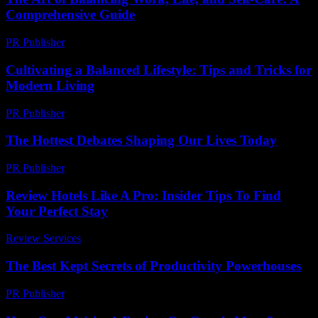
Comprehensive Guide
PR Publisher
-
March 1, 2026
Cultivating a Balanced Lifestyle: Tips and Tricks for
Modern Living
PR Publisher
-
February 16, 2026
The Hottest Debates Shaping Our Lives Today
PR Publisher
-
March 12, 2026
Review Hotels Like A Pro: Insider Tips To Find
Your Perfect Stay
Review Services
-
April 6, 2026
The Best Kept Secrets of Productivity Powerhouses
PR Publisher
-
March 13, 2026