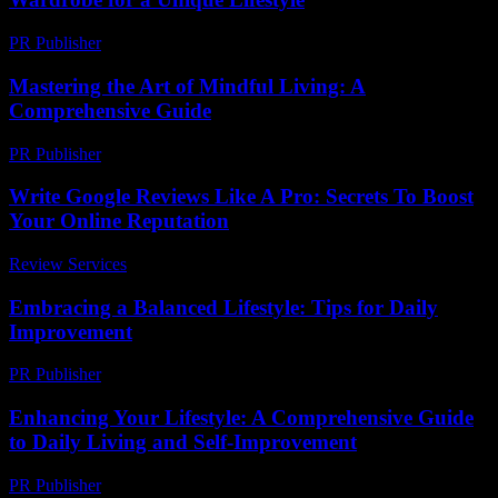
PR Publisher
-
February 18, 2026
Mastering the Art of Mindful Living: A
Comprehensive Guide
PR Publisher
-
February 27, 2026
Write Google Reviews Like A Pro: Secrets To Boost
Your Online Reputation
Review Services
-
April 17, 2026
Embracing a Balanced Lifestyle: Tips for Daily
Improvement
PR Publisher
-
March 6, 2026
Enhancing Your Lifestyle: A Comprehensive Guide
to Daily Living and Self-Improvement
PR Publisher
-
February 23, 2026