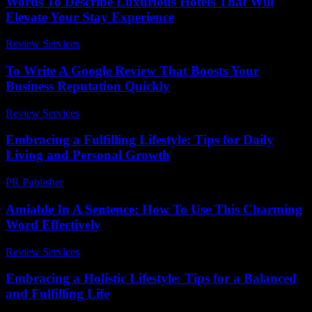
Words To Describe Luxurious Hotels That Will
Elevate Your Stay Experience
Review Services
-
June 23, 2026
To Write A Google Review That Boosts Your
Business Reputation Quickly
Review Services
-
May 5, 2026
Embracing a Fulfilling Lifestyle: Tips for Daily
Living and Personal Growth
PR Publisher
-
February 27, 2026
Amiable In A Sentence: How To Use This Charming
Word Effectively
Review Services
-
May 9, 2026
Embracing a Holistic Lifestyle: Tips for a Balanced
and Fulfilling Life