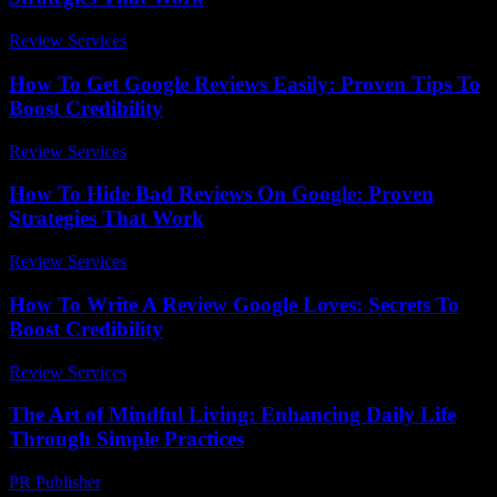
Review Services
-
June 24, 2026
How To Get Google Reviews Easily: Proven Tips To
Boost Credibility
Review Services
-
July 10, 2026
How To Hide Bad Reviews On Google: Proven
Strategies That Work
Review Services
-
August 1, 2026
How To Write A Review Google Loves: Secrets To
Boost Credibility
Review Services
-
March 31, 2026
The Art of Mindful Living: Enhancing Daily Life
Through Simple Practices
PR Publisher
-
February 17, 2026