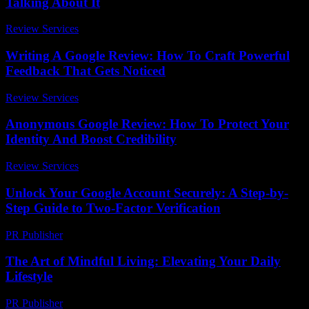
Talking About It
Review Services
-
May 11, 2026
Writing A Google Review: How To Craft Powerful
Feedback That Gets Noticed
Review Services
-
March 31, 2026
Anonymous Google Review: How To Protect Your
Identity And Boost Credibility
Review Services
-
May 17, 2026
Unlock Your Google Account Securely: A Step-by-
Step Guide to Two-Factor Verification
PR Publisher
-
August 2, 2026
The Art of Mindful Living: Elevating Your Daily
Lifestyle
PR Publisher
-
February 16, 2026