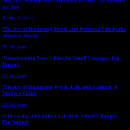
Massage Review Sites: Discover the Best Treatments
for You
Review Services
-
July 12, 2026
The Art of Balancing Work and Personal Life in the
Modern World
PR Publisher
-
February 26, 2026
Transforming Your Lifestyle: Small Changes, Big
Impact
PR Publisher
-
February 19, 2026
The Art of Balancing Work, Life, and Leisure: A
Modern Guide
PR Publisher
-
February 28, 2026
Embracing a Healthier Lifestyle: Small Changes,
Big Impact