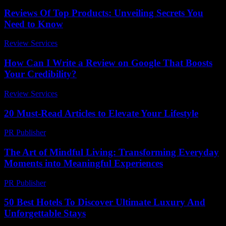
Reviews Of Top Products: Unveiling Secrets You
Need to Know
Review Services
-
March 30, 2026
How Can I Write a Review on Google That Boosts
Your Credibility?
Review Services
-
May 10, 2026
20 Must-Read Articles to Elevate Your Lifestyle
PR Publisher
-
March 13, 2026
The Art of Mindful Living: Transforming Everyday
Moments into Meaningful Experiences
PR Publisher
-
February 19, 2026
50 Best Hotels To Discover Ultimate Luxury And
Unforgettable Stays