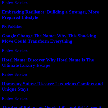
Review Services
-
March 30, 2026
Embracing Resilience: Building a Stronger, More
Prepared Lifestyle
PR Publisher
-
February 21, 2026
Google Change The Name: Why This Shocking
Move Could Transform Everything
Review Services
-
April 18, 2026
Hotel Name: Discover Why Hotel Name Is The
Ultimate Luxury Escape
Review Services
-
August 2, 2026
Homestay Suites: Discover Luxurious Comfort and
Unique Stays
Review Services
-
March 31, 2026
The Art of Balancing Work, Life, and Self-Care: A