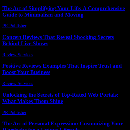
The Art of Simplifying Your Life: A Comprehensive
Guide to Minimalism and Moving
PR Publisher
-
February 19, 2026
Concert Reviews That Reveal Shocking Secrets
Behind Live Shows
Review Services
-
March 30, 2026
Positive Reviews Examples That Inspire Trust and
Boost Your Business
Review Services
-
June 8, 2026
Unlocking the Secrets of Top-Rated Web Portals:
What Makes Them Shine
PR Publisher
-
March 14, 2026
The Art of Personal Expression: Customizing Your
Wardrobe for a Unique Lifestyle