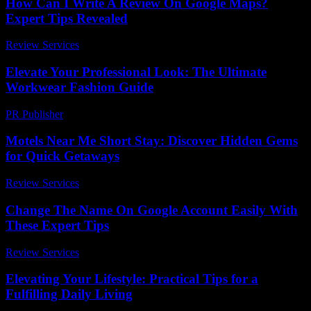
How Can I Write A Review On Google Maps?
Expert Tips Revealed
Review Services
-
June 4, 2026
Elevate Your Professional Look: The Ultimate
Workwear Fashion Guide
PR Publisher
-
March 12, 2026
Motels Near Me Short Stay: Discover Hidden Gems
for Quick Getaways
Review Services
-
July 4, 2026
Change The Name On Google Account Easily With
These Expert Tips
Review Services
-
July 13, 2026
Elevating Your Lifestyle: Practical Tips for a
Fulfilling Daily Living