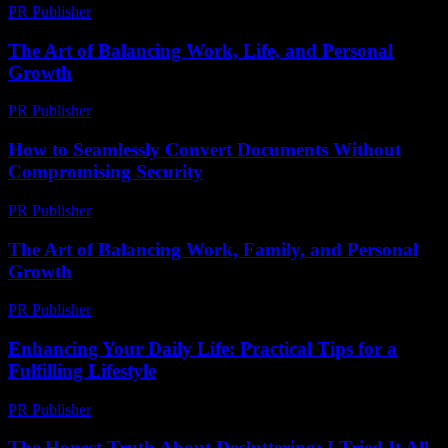
PR Publisher
-
February 20, 2026
The Art of Balancing Work, Life, and Personal
Growth
PR Publisher
-
February 26, 2026
How to Seamlessly Convert Documents Without
Compromising Security
PR Publisher
-
May 8, 2026
The Art of Balancing Work, Family, and Personal
Growth
PR Publisher
-
February 23, 2026
Enhancing Your Daily Life: Practical Tips for a
Fulfilling Lifestyle
PR Publisher
-
February 20, 2026
The Honest Truth About Decluttering: I Tried It All