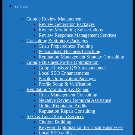
Services
Google Review Management
Review Generation Packages
Review Monitoring Subscriptions
Review Response Management Services
Consulting & Strategy Packages
Crisis Preparedness Training
Personalized Business Coaching
Reputation Management Strategy Consulting
Google Business Profile Optimization
Google Posts & Q&A management
Local SEO Enhancements
Profile Optimization Packages
Profile Setup & Verification
Reputation Monitoring & Repair
Crisis Management Consulting
Negative Review Removal Assistance
Online Reputation Audits
Reputation Repair Consulting
SEO & Local Search Services
Citation Building
Keyword Optimization for Local Businesses
Local SEO audits