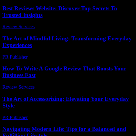
Best Reviews Website: Discover Top Secrets To
Trusted Insights
Review Services
-
May 12, 2026
The Art of Mindful Living: Transforming Everyday
Experiences
PR Publisher
-
February 19, 2026
How To Write A Google Review That Boosts Your
Business Fast
Review Services
-
July 19, 2026
The Art of Accessorizing: Elevating Your Everyday
Style
PR Publisher
-
February 21, 2026
Navigating Modern Life: Tips for a Balanced and
Fulfilling Lifestyle