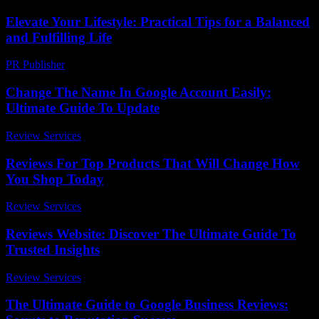
Elevate Your Lifestyle: Practical Tips for a Balanced
and Fulfilling Life
PR Publisher
-
February 26, 2026
Change The Name In Google Account Easily:
Ultimate Guide To Update
Review Services
-
July 16, 2026
Reviews For Top Products That Will Change How
You Shop Today
Review Services
-
June 16, 2026
Reviews Website: Discover The Ultimate Guide To
Trusted Insights
Review Services
-
July 24, 2026
The Ultimate Guide to Google Business Reviews: