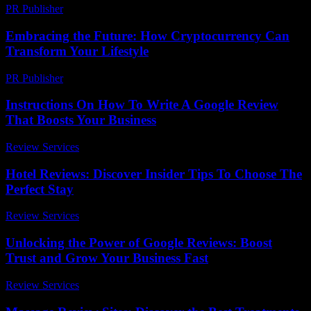
PR Publisher
-
February 19, 2026
Embracing the Future: How Cryptocurrency Can
Transform Your Lifestyle
PR Publisher
-
February 18, 2026
Instructions On How To Write A Google Review
That Boosts Your Business
Review Services
-
July 13, 2026
Hotel Reviews: Discover Insider Tips To Choose The
Perfect Stay
Review Services
-
August 5, 2026
Unlocking the Power of Google Reviews: Boost
Trust and Grow Your Business Fast
Review Services
-
May 12, 2026