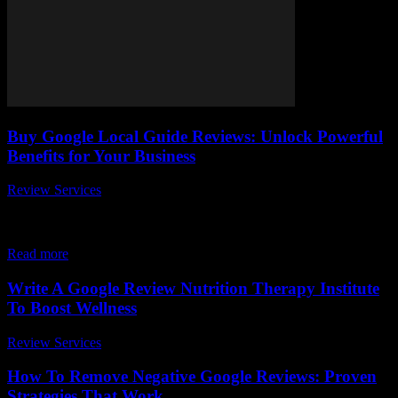
Buy Google Local Guide Reviews: Unlock Powerful
Benefits for Your Business
Review Services
-
July 26, 2026
In today’s fiercely competitive digital marketplace, buy Google
Local Guide reviews has emerged as a game-changing strategy for
businesses aiming to boost their online...
Read more
Write A Google Review Nutrition Therapy Institute
To Boost Wellness
Review Services
-
July 31, 2026
How To Remove Negative Google Reviews: Proven
Strategies That Work