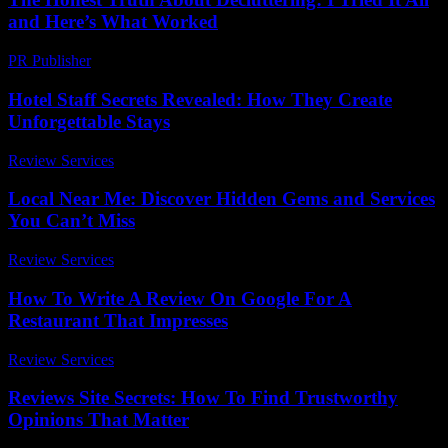
and Here’s What Worked
PR Publisher
-
March 7, 2026
Hotel Staff Secrets Revealed: How They Create
Unforgettable Stays
Review Services
-
April 21, 2026
Local Near Me: Discover Hidden Gems and Services
You Can’t Miss
Review Services
-
July 22, 2026
How To Write A Review On Google For A
Restaurant That Impresses
Review Services
-
August 6, 2026
Reviews Site Secrets: How To Find Trustworthy
Opinions That Matter