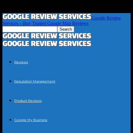
Google Review
Services – Buy Trusted Google Map Reviews
Reviews
Reputation Management
Product Reviews
Google My Business