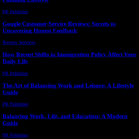
PR Publisher
-
February 27, 2026
Google Customer Service Reviews: Secrets to
Uncovering Honest Feedback
Review Services
-
June 19, 2026
How Recent Shifts in Immigration Policy Affect Your
Daily Life
PR Publisher
-
March 11, 2026
The Art of Balancing Work and Leisure: A Lifestyle
Guide
PR Publisher
-
February 27, 2026
Balancing Work, Life, and Education: A Modern
Guide
PR Publisher
-
February 15, 2026