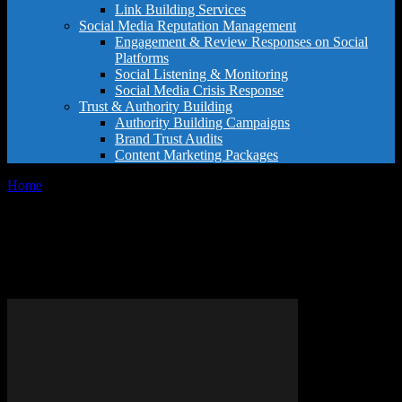
Link Building Services
Social Media Reputation Management
Engagement & Review Responses on Social
Platforms
Social Listening & Monitoring
Social Media Crisis Response
Trust & Authority Building
Authority Building Campaigns
Brand Trust Audits
Content Marketing Packages
Home
Tags
Enhance Google Maps presence
Tag: enhance Google Maps
presence