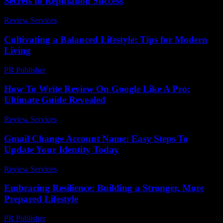
Secrets to Reputation Success
Review Services
-
August 3, 2026
Cultivating a Balanced Lifestyle: Tips for Modern
Living
PR Publisher
-
February 27, 2026
How To Write Review On Google Like A Pro:
Ultimate Guide Revealed
Review Services
-
July 12, 2026
Gmail Change Account Name: Easy Steps To
Update Your Identity Today
Review Services
-
June 24, 2026
Embracing Resilience: Building a Stronger, More
Prepared Lifestyle
PR Publisher
-
February 21, 2026