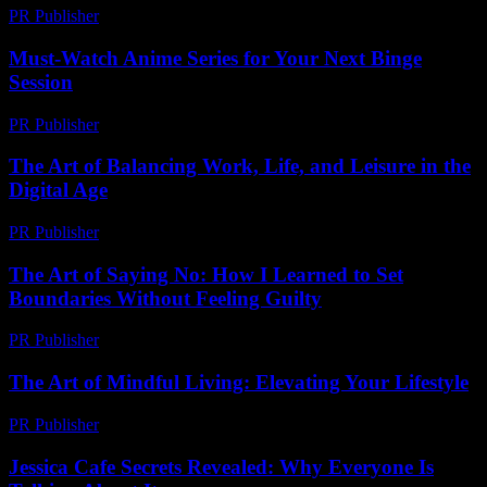
PR Publisher
-
February 23, 2026
Must-Watch Anime Series for Your Next Binge
Session
PR Publisher
-
March 12, 2026
The Art of Balancing Work, Life, and Leisure in the
Digital Age
PR Publisher
-
February 25, 2026
The Art of Saying No: How I Learned to Set
Boundaries Without Feeling Guilty
PR Publisher
-
March 7, 2026
The Art of Mindful Living: Elevating Your Lifestyle
PR Publisher
-
February 20, 2026
Jessica Cafe Secrets Revealed: Why Everyone Is