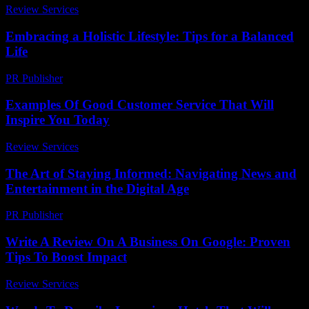
Review Services
-
August 5, 2026
Embracing a Holistic Lifestyle: Tips for a Balanced
Life
PR Publisher
-
February 22, 2026
Examples Of Good Customer Service That Will
Inspire You Today
Review Services
-
March 30, 2026
The Art of Staying Informed: Navigating News and
Entertainment in the Digital Age
PR Publisher
-
February 17, 2026
Write A Review On A Business On Google: Proven
Tips To Boost Impact
Review Services
-
May 23, 2026