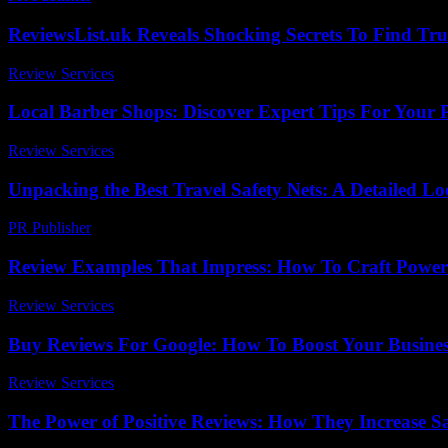
ReviewsList.uk Reveals Shocking Secrets To Find Tru
Review Services
-
July 28, 2026
Local Barber Shops: Discover Expert Tips For Your Pe
Review Services
-
July 20, 2026
Unpacking the Best Travel Safety Nets: A Detailed L
PR Publisher
-
March 11, 2026
Review Examples That Impress: How To Craft Power
Review Services
-
July 1, 2026
Buy Reviews For Google: How To Boost Your Business
Review Services
-
March 30, 2026
The Power of Positive Reviews: How They Increase Sal