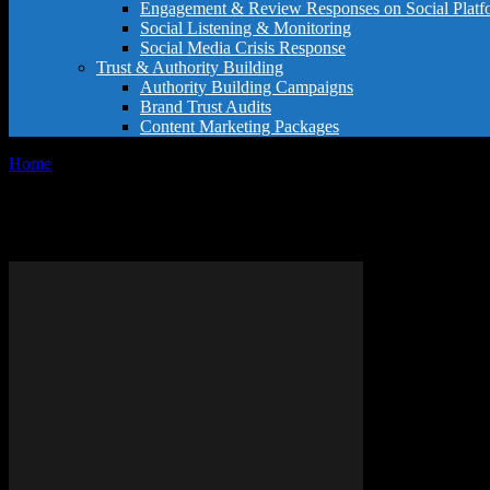
Engagement & Review Responses on Social Platf
Social Listening & Monitoring
Social Media Crisis Response
Trust & Authority Building
Authority Building Campaigns
Brand Trust Audits
Content Marketing Packages
Home
Tags
Elegant sentence examples
Tag: elegant sentence examples