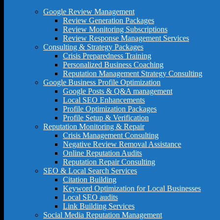
Google Review Management
Review Generation Packages
Review Monitoring Subscriptions
Review Response Management Services
Consulting & Strategy Packages
Crisis Preparedness Training
Personalized Business Coaching
Reputation Management Strategy Consulting
Google Business Profile Optimization
Google Posts & Q&A management
Local SEO Enhancements
Profile Optimization Packages
Profile Setup & Verification
Reputation Monitoring & Repair
Crisis Management Consulting
Negative Review Removal Assistance
Online Reputation Audits
Reputation Repair Consulting
SEO & Local Search Services
Citation Building
Keyword Optimization for Local Businesses
Local SEO audits
Link Building Services
Social Media Reputation Management