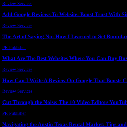
Review Services
-
June 7, 2026
Add Google Reviews To Website: Boost Trust With Si
Review Services
-
March 30, 2026
The Art of Saying No: How I Learned to Set Boundar
PR Publisher
-
March 7, 2026
What Are The Best Websites Where You Can Buy Busi
Review Services
-
June 23, 2026
How Can I Write A Review On Google That Boosts Cre
Review Services
-
July 7, 2026
Cut Through the Noise: The 10 Video Editors YouTu
PR Publisher
-
March 23, 2026
Navigating the Austin Texas Rental Market: Tips and