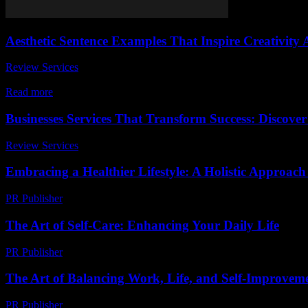
Aesthetic Sentence Examples That Inspire Creativity
Review Services
-
July 21, 2026
In a world where words hold the power to transform thoughts into vivi
Read more
Businesses Services That Transform Success: Discover
Review Services
-
August 2, 2026
Embracing a Healthier Lifestyle: A Holistic Approach
PR Publisher
-
February 21, 2026
The Art of Self-Care: Enhancing Your Daily Life
PR Publisher
-
February 22, 2026
The Art of Balancing Work, Life, and Self-Improvem
PR Publisher
-
February 23, 2026