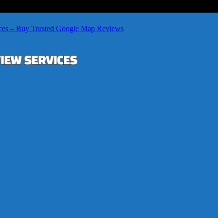
ces – Buy Trusted Google Map Reviews