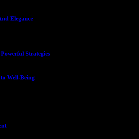
 And Elegance
d images, aesthetic sentence examples that inspire creativity and elega
 Powerful Strategies
 to Well-Being
ent