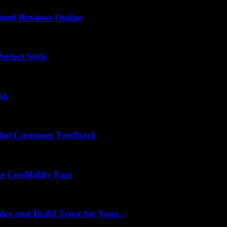
sted Reviews Online
rfect Style
ook
ful Customer Feedback
 Credibility Fast
es and Build Trust for Your...