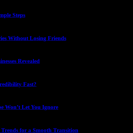
mple Steps
ies Without Losing Friends
nesses Revealed
dibility Fast?
be Won’t Let You Ignore
 Trends for a Smooth Transition