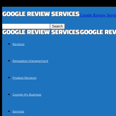
Google Review Servi
Reviews
Reputation Management
Product Reviews
Google My Business
Services