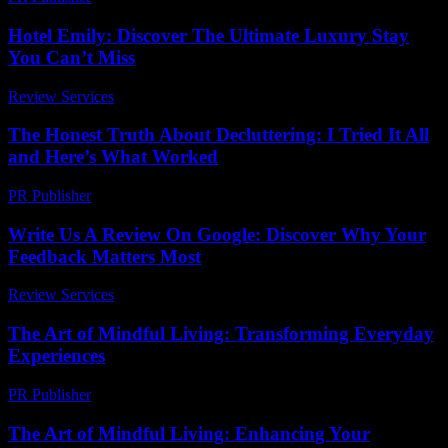
Hotel Emily: Discover The Ultimate Luxury Stay
You Can’t Miss
Review Services
-
July 3, 2026
The Honest Truth About Decluttering: I Tried It All
and Here’s What Worked
PR Publisher
-
March 7, 2026
Write Us A Review On Google: Discover Why Your
Feedback Matters Most
Review Services
-
March 30, 2026
The Art of Mindful Living: Transforming Everyday
Experiences
PR Publisher
-
February 19, 2026
The Art of Mindful Living: Enhancing Your