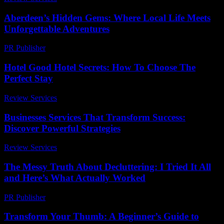
Aberdeen’s Hidden Gems: Where Local Life Meets
Unforgettable Adventures
PR Publisher
-
March 22, 2026
Hotel Good Hotel Secrets: How To Choose The
Perfect Stay
Review Services
-
April 15, 2026
Businesses Services That Transform Success:
Discover Powerful Strategies
Review Services
-
August 2, 2026
The Messy Truth About Decluttering: I Tried It All
and Here’s What Actually Worked
PR Publisher
-
March 7, 2026
Transform Your Thumb: A Beginner’s Guide to