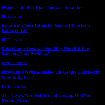
Discover the Best Iftar Times in Pursaklar
PR Publisher
-
March 15, 2026
Enhancing Your Lifestyle: Practical Tips for a
Balanced Life
PR Publisher
-
March 1, 2026
Paid Google Reviews: Are They Worth It For
Boosting Your Business?
Review Services
-
April 17, 2026
How Can I Write A Review On Google That Boosts
Credibility Fast?
Review Services
-
July 7, 2026
The Messy, Wonderful Art of Moving On (And
Moving Out)