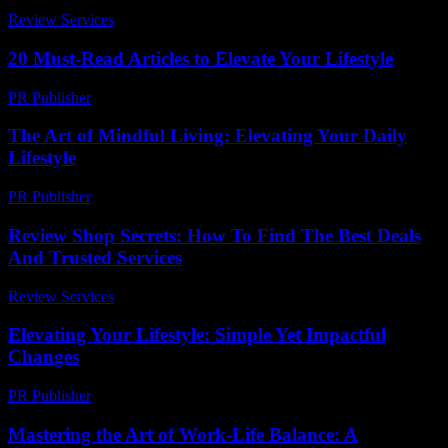
Review Services
-
April 19, 2026
20 Must-Read Articles to Elevate Your Lifestyle
PR Publisher
-
March 13, 2026
The Art of Mindful Living: Elevating Your Daily
Lifestyle
PR Publisher
-
February 25, 2026
Review Shop Secrets: How To Find The Best Deals
And Trusted Services
Review Services
-
August 5, 2026
Elevating Your Lifestyle: Simple Yet Impactful
Changes
PR Publisher
-
February 27, 2026
Mastering the Art of Work-Life Balance: A