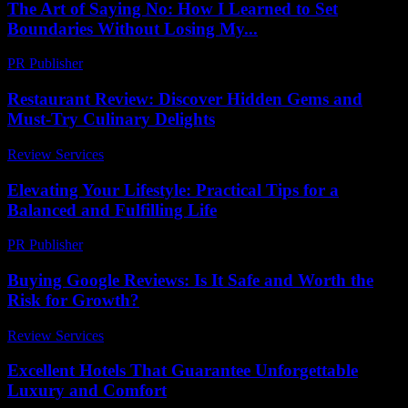
The Art of Saying No: How I Learned to Set
Boundaries Without Losing My...
PR Publisher
-
March 7, 2026
Restaurant Review: Discover Hidden Gems and
Must-Try Culinary Delights
Review Services
-
July 27, 2026
Elevating Your Lifestyle: Practical Tips for a
Balanced and Fulfilling Life
PR Publisher
-
February 28, 2026
Buying Google Reviews: Is It Safe and Worth the
Risk for Growth?
Review Services
-
April 19, 2026
Excellent Hotels That Guarantee Unforgettable
Luxury and Comfort