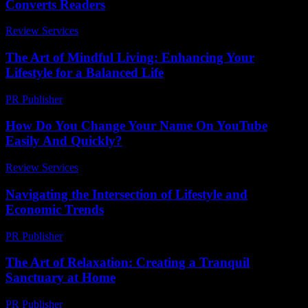
Converts Readers
Review Services
-
March 31, 2026
The Art of Mindful Living: Enhancing Your
Lifestyle for a Balanced Life
PR Publisher
-
February 15, 2026
How Do You Change Your Name On YouTube
Easily And Quickly?
Review Services
-
March 30, 2026
Navigating the Intersection of Lifestyle and
Economic Trends
PR Publisher
-
February 25, 2026
The Art of Relaxation: Creating a Tranquil
Sanctuary at Home
PR Publisher
-
February 15, 2026