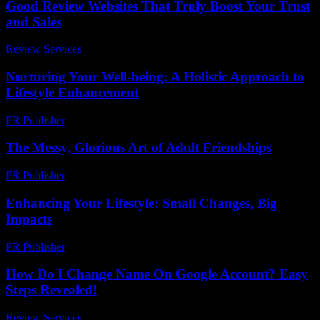
Good Review Websites That Truly Boost Your Trust
and Sales
Review Services
-
March 30, 2026
Nurturing Your Well-being: A Holistic Approach to
Lifestyle Enhancement
PR Publisher
-
February 21, 2026
The Messy, Glorious Art of Adult Friendships
PR Publisher
-
March 7, 2026
Enhancing Your Lifestyle: Small Changes, Big
Impacts
PR Publisher
-
February 17, 2026
How Do I Change Name On Google Account? Easy
Steps Revealed!
Review Services
-
June 19, 2026