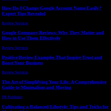
How Do I Change Google Account Name Easily?
Expert Tips Revealed
Review Services
-
April 13, 2026
Google Company Reviews: Why They Matter and
How to Use Them Effectively
Review Services
-
March 30, 2026
Positive Review Examples That Inspire Trust and
Boost Your Business
Review Services
-
March 31, 2026
The Art of Simplifying Your Life: A Comprehensive
Guide to Minimalism and Moving
PR Publisher
-
February 19, 2026
Cultivating a Balanced Lifestyle: Tips and Tricks for