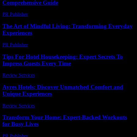
Comprehensive Guide
PR Publisher
-
February 21, 2026
The Art of Mindful Living: Transforming Everyday
Experiences
PR Publisher
-
February 16, 2026
Tips For Hotel Housekeeping: Expert Secrets To
Impress Guests Every Time
Review Services
-
July 14, 2026
Ayres Hotels: Discover Unmatched Comfort and
Unique Experiences
Review Services
-
June 23, 2026
Transform Your Home: Expert-Backed Workouts
for Busy Lives
PR Publisher
-
March 12, 2026