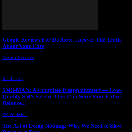
Google Reviews For Doctors: Uncover The Truth
About Your Care
Review Services
-
April 26, 2026
In today’s digital age, Google reviews for doctors play a crucial role
in shaping patient perceptions and experiences. Have you ever
wondered why some...
Read more
SMS-MAN: A Complete Disappointment — Low-
Quality SMS Service That Can Seize Your Entire
Balance...
PR Publisher
-
March 26, 2026
The Art of Doing Nothing: Why We Need to Slow