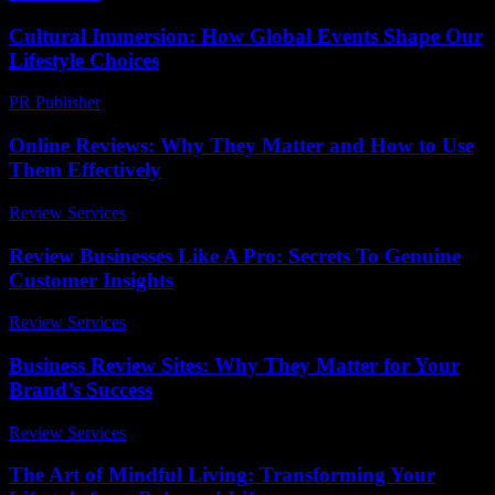
Cultural Immersion: How Global Events Shape Our
Lifestyle Choices
PR Publisher
-
February 25, 2026
Online Reviews: Why They Matter and How to Use
Them Effectively
Review Services
-
July 30, 2026
Review Businesses Like A Pro: Secrets To Genuine
Customer Insights
Review Services
-
March 31, 2026
Business Review Sites: Why They Matter for Your
Brand’s Success
Review Services
-
July 27, 2026
The Art of Mindful Living: Transforming Your