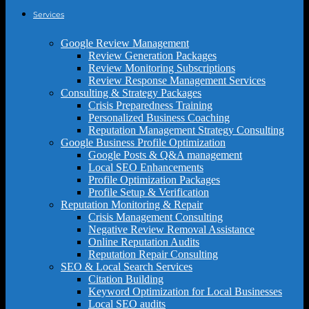
Services
Google Review Management
Review Generation Packages
Review Monitoring Subscriptions
Review Response Management Services
Consulting & Strategy Packages
Crisis Preparedness Training
Personalized Business Coaching
Reputation Management Strategy Consulting
Google Business Profile Optimization
Google Posts & Q&A management
Local SEO Enhancements
Profile Optimization Packages
Profile Setup & Verification
Reputation Monitoring & Repair
Crisis Management Consulting
Negative Review Removal Assistance
Online Reputation Audits
Reputation Repair Consulting
SEO & Local Search Services
Citation Building
Keyword Optimization for Local Businesses
Local SEO audits