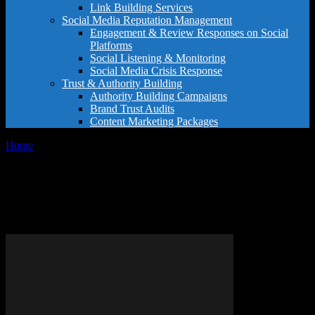
Link Building Services
Social Media Reputation Management
Engagement & Review Responses on Social
Platforms
Social Listening & Monitoring
Social Media Crisis Response
Trust & Authority Building
Authority Building Campaigns
Brand Trust Audits
Content Marketing Packages
Home
Tags
Google Reviews for Doctors
Tag: Google Reviews for
Doctors