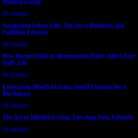
Modern Living
PR Publisher
-
February 19, 2026
Navigating Urban Life: Tips for a Balanced and
Fulfilling Lifestyle
PR Publisher
-
February 14, 2026
How Recent Shifts in Immigration Policy Affect Your
Daily Life
PR Publisher
-
March 11, 2026
Embracing Mindful Living: Small Changes for a
Big Impact
PR Publisher
-
February 18, 2026
The Art of Mindful Living: Elevating Your Lifestyle
PR Publisher
-
February 18, 2026