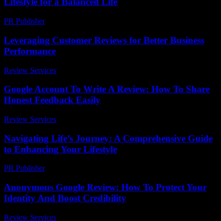
Lifestyle for a Balanced Life
PR Publisher
-
February 16, 2026
Leveraging Customer Reviews for Better Business
Performance
Review Services
-
March 31, 2026
Google Account To Write A Review: How To Share
Honest Feedback Easily
Review Services
-
May 7, 2026
Navigating Life’s Journey: A Comprehensive Guide
to Enhancing Your Lifestyle
PR Publisher
-
February 16, 2026
Anonymous Google Review: How To Protect Your
Identity And Boost Credibility
Review Services
-
May 17, 2026