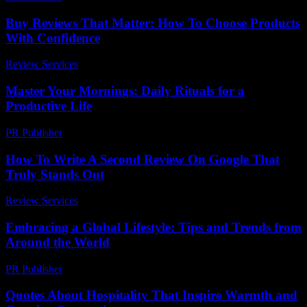
Buy Reviews That Matter: How To Choose Products
With Confidence
Review Services
-
May 14, 2026
Master Your Mornings: Daily Rituals for a
Productive Life
PR Publisher
-
March 11, 2026
How To Write A Second Review On Google That
Truly Stands Out
Review Services
-
July 15, 2026
Embracing a Global Lifestyle: Tips and Trends from
Around the World
PR Publisher
-
February 27, 2026
Quotes About Hospitality That Inspire Warmth and