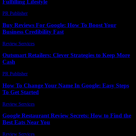
Fulfilling Lifestyle
PR Publisher
-
February 20, 2026
Buy Reviews For Google: How To Boost Your
Business Credibility Fast
Review Services
-
March 30, 2026
Outsmart Retailers: Clever Strategies to Keep More
Cash
PR Publisher
-
March 11, 2026
How To Change Your Name In Google: Easy Steps
To Get Started
Review Services
-
April 21, 2026
Google Restaurant Review Secrets: How to Find the
Best Eats Near You
Review Services
-
July 26, 2026