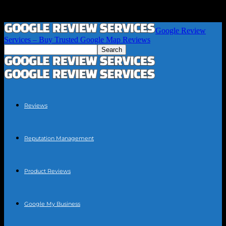
Google Review
Services – Buy Trusted Google Map Reviews
Reviews
Reputation Management
Product Reviews
Google My Business