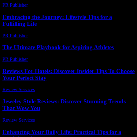
PR Publisher
-
February 22, 2026
Embracing the Journey: Lifestyle Tips for a
Fulfilling Life
PR Publisher
-
February 22, 2026
The Ultimate Playbook for Aspiring Athletes
PR Publisher
-
March 13, 2026
Reviews For Hotels: Discover Insider Tips To Choose
Your Perfect Stay
Review Services
-
June 12, 2026
Jewelry Style Reviews: Discover Stunning Trends
That Wow You
Review Services
-
March 30, 2026
Enhancing Your Daily Life: Practical Tips for a