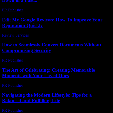
Down in a Fast...
PR Publisher
-
March 7, 2026
Edit My Google Reviews: How To Improve Your
Reputation Quickly
Review Services
-
May 21, 2026
How to Seamlessly Convert Documents Without
Compromising Security
PR Publisher
-
May 8, 2026
The Art of Celebrating: Creating Memorable
Moments with Your Loved Ones
PR Publisher
-
February 23, 2026
Navigating the Modern Lifestyle: Tips for a
Balanced and Fulfilling Life
PR Publisher
-
February 22, 2026