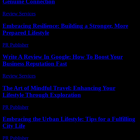
Genuine Connection
Review Services
-
March 30, 2026
Embracing Resilience: Building a Stronger, More
Prepared Lifestyle
PR Publisher
-
February 21, 2026
Write A Review In Google: How To Boost Your
Business Reputation Fast
Review Services
-
March 31, 2026
The Art of Mindful Travel: Enhancing Your
Lifestyle Through Exploration
PR Publisher
-
February 17, 2026
Embracing the Urban Lifestyle: Tips for a Fulfilling
City Life
PR Publisher
-
February 22, 2026