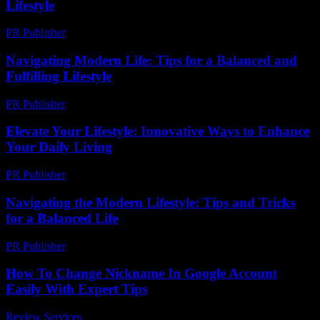
Lifestyle
PR Publisher
-
February 23, 2026
Navigating Modern Life: Tips for a Balanced and
Fulfilling Lifestyle
PR Publisher
-
February 27, 2026
Elevate Your Lifestyle: Innovative Ways to Enhance
Your Daily Living
PR Publisher
-
February 23, 2026
Navigating the Modern Lifestyle: Tips and Tricks
for a Balanced Life
PR Publisher
-
February 28, 2026
How To Change Nickname In Google Account
Easily With Expert Tips
Review Services
-
March 31, 2026