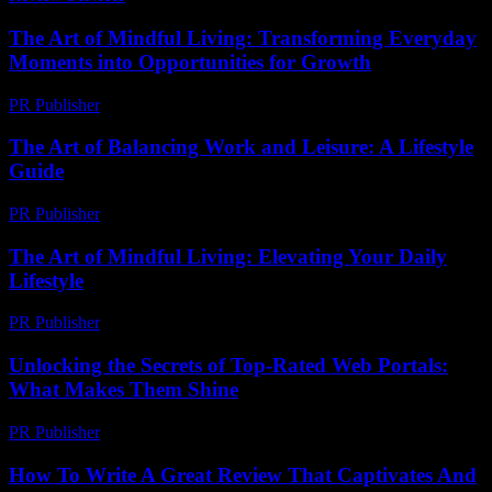
The Art of Mindful Living: Transforming Everyday
Moments into Opportunities for Growth
PR Publisher
-
February 15, 2026
The Art of Balancing Work and Leisure: A Lifestyle
Guide
PR Publisher
-
February 27, 2026
The Art of Mindful Living: Elevating Your Daily
Lifestyle
PR Publisher
-
February 16, 2026
Unlocking the Secrets of Top-Rated Web Portals:
What Makes Them Shine
PR Publisher
-
March 14, 2026
How To Write A Great Review That Captivates And