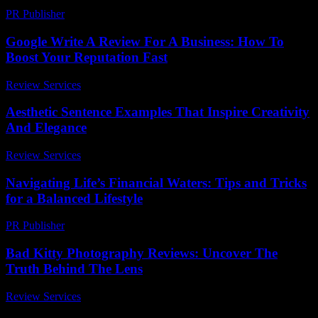
PR Publisher
-
March 7, 2026
Google Write A Review For A Business: How To
Boost Your Reputation Fast
Review Services
-
April 28, 2026
Aesthetic Sentence Examples That Inspire Creativity
And Elegance
Review Services
-
July 21, 2026
Navigating Life’s Financial Waters: Tips and Tricks
for a Balanced Lifestyle
PR Publisher
-
February 22, 2026
Bad Kitty Photography Reviews: Uncover The
Truth Behind The Lens
Review Services
-
April 29, 2026