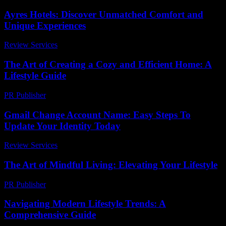
Ayres Hotels: Discover Unmatched Comfort and
Unique Experiences
Review Services
-
July 25, 2026
The Art of Creating a Cozy and Efficient Home: A
Lifestyle Guide
PR Publisher
-
February 19, 2026
Gmail Change Account Name: Easy Steps To
Update Your Identity Today
Review Services
-
June 24, 2026
The Art of Mindful Living: Elevating Your Lifestyle
PR Publisher
-
February 19, 2026
Navigating Modern Lifestyle Trends: A
Comprehensive Guide