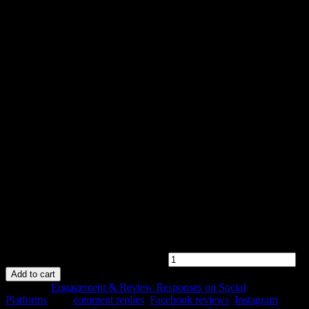
Starter Engagement Package
$
199.00
Original price was: $199.00.
$
189.00
Current price is:
$189.00.
Boost your online image with professional responses to customer
reviews and comments on one social platform. Perfect for small
businesses looking to maintain a polished and consistent brand
voice.
Starter Engagement Package quantity
Add to cart
Category:
Engagement & Review Responses on Social
Platforms
Tags:
comment replies
,
Facebook reviews
,
Instagram