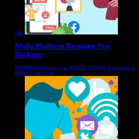
Sale!
Multi-Platform Response Pro
Package
$
799.00
Original price was: $799.00.
$
749.00
Current price is:
$749.00.
Add to cart