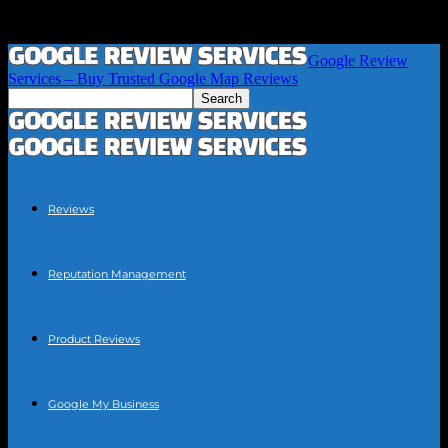
Google Review
Services – Buy Trusted Google Map Reviews
Reviews
Reputation Management
Product Reviews
Google My Business