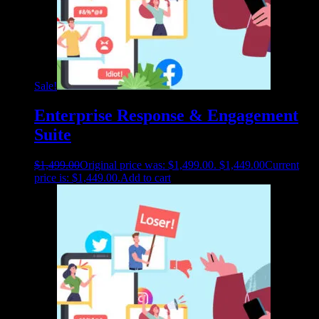
Sale!
Enterprise Response & Engagement
Suite
$
1,499.00
Original price was: $1,499.00.
$
1,449.00
Current
price is: $1,449.00.
Add to cart