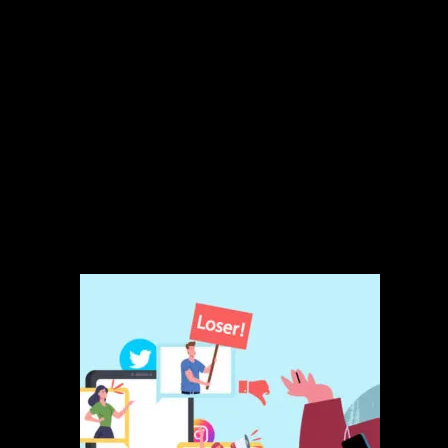
Responses written by native English digital agents
Weekly engagement reports
Light brand tone customization
Monthly performance review
Ideal For:
Local businesses, service providers, restaurants, and startups
wanting to stay responsive and trustworthy without spending hours
each week replying.
Related products