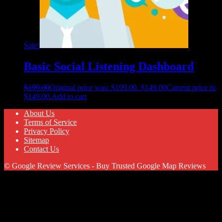
Sale!
Basic Social Listening Dashboard
$
199.00
Original price was: $199.00.
$
149.00
Current price is:
$149.00.
Add to cart
About Us
Terms of Service
Privacy Policy
Sitemap
Contact Us
© Google Review Services - Buy Trusted Google Map Reviews