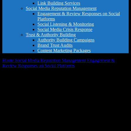
Link Building Services
Social Media Reputation Management
Engagement & Review Responses on Social
Platforms
Social Listening & Monitoring
Social Media Crisis Response
Trust & Authority Building
Authority Building Campaigns
Brand Trust Audits
Content Marketing Packages
Home
Social Media Reputation Management
Engagement &
Review Responses on Social Platforms
Starter Engagement Package
Sale!