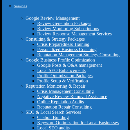
Services
Google Review Management
Review Generation Packages
Review Monitoring Subscriptions
Review Response Management Services
Consulting & Strategy Packages
Crisis Preparedness Training
Personalized Business Coaching
Reputation Management Strategy Consulting
Google Business Profile Optimization
Google Posts & Q&A management
Local SEO Enhancements
Profile Optimization Packages
Profile Setup & Verification
Reputation Monitoring & Repair
Crisis Management Consulting
Negative Review Removal Assistance
Online Reputation Audits
Reputation Repair Consulting
SEO & Local Search Services
Citation Building
Keyword Optimization for Local Businesses
Local SEO audits