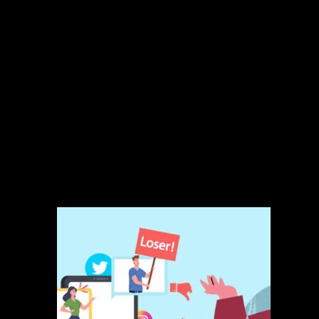
48-hour response time guarantee
Brand voice guide development
Monthly engagement insights report
Monthly call with account manager
Ideal For:
E-commerce companies, agencies, retail brands, and medium-sized
businesses looking to outsource customer engagement for better
reputation and customer loyalty.
Related products