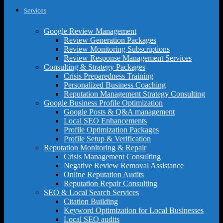
Services
Google Review Management
Review Generation Packages
Review Monitoring Subscriptions
Review Response Management Services
Consulting & Strategy Packages
Crisis Preparedness Training
Personalized Business Coaching
Reputation Management Strategy Consulting
Google Business Profile Optimization
Google Posts & Q&A management
Local SEO Enhancements
Profile Optimization Packages
Profile Setup & Verification
Reputation Monitoring & Repair
Crisis Management Consulting
Negative Review Removal Assistance
Online Reputation Audits
Reputation Repair Consulting
SEO & Local Search Services
Citation Building
Keyword Optimization for Local Businesses
Local SEO audits