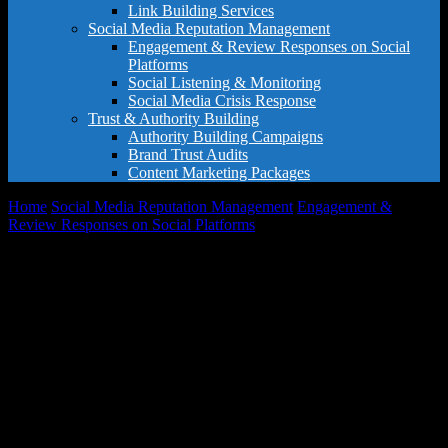
Link Building Services
Social Media Reputation Management
Engagement & Review Responses on Social
Platforms
Social Listening & Monitoring
Social Media Crisis Response
Trust & Authority Building
Authority Building Campaigns
Brand Trust Audits
Content Marketing Packages
Home
Social Media Reputation Management
Engagement &
Review Responses on Social Platforms
Multi-Platform Response
Pro Package
Sale!