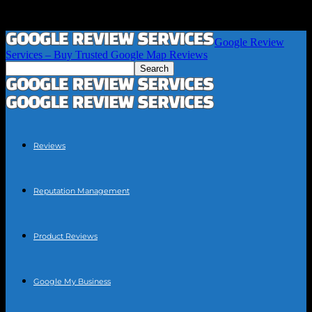
Google Review
Services – Buy Trusted Google Map Reviews
Reviews
Reputation Management
Product Reviews
Google My Business