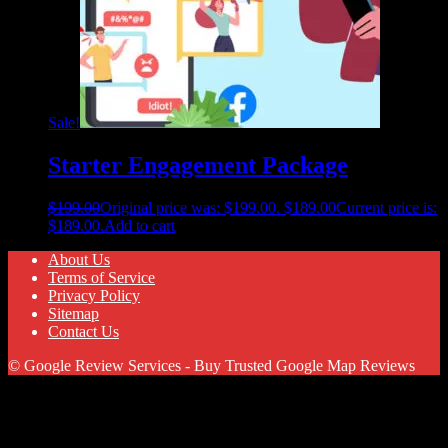
Sale!
Starter Engagement Package
$
199.00
Original price was: $199.00.
$
189.00
Current price is:
$189.00.
Add to cart
About Us
Terms of Service
Privacy Policy
Sitemap
Contact Us
© Google Review Services - Buy Trusted Google Map Reviews