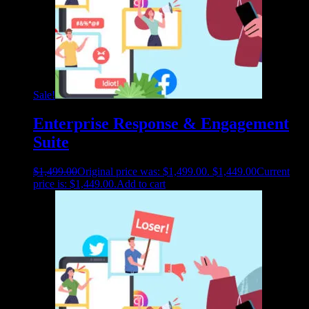
Sale!
Enterprise Response & Engagement
Suite
$
1,499.00
Original price was: $1,499.00.
$
1,449.00
Current
price is: $1,449.00.
Add to cart