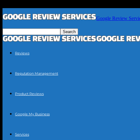
Google Review Servi
Reviews
Reputation Management
Product Reviews
Google My Business
Services