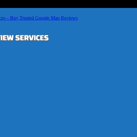
ces – Buy Trusted Google Map Reviews