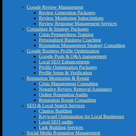
Google Review Management
Review Generation Packages
Review Monitoring Subscriptions
Review Response Management Services
Consulting & Strategy Packages
Crisis Preparedness Training
Personalized Business Coaching
Reputation Management Strategy Consulting
Google Business Profile Optimization
Google Posts & Q&A management
Local SEO Enhancements
Profile Optimization Packages
Profile Setup & Verification
Reputation Monitoring & Repair
Crisis Management Consulting
Negative Review Removal Assistance
Online Reputation Audits
Reputation Repair Consulting
SEO & Local Search Services
Citation Building
Keyword Optimization for Local Businesses
Local SEO audits
Link Building Services
Social Media Reputation Management