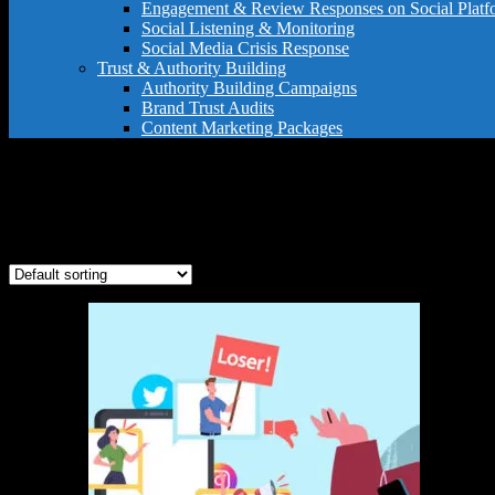
Engagement & Review Responses on Social Platf
Social Listening & Monitoring
Social Media Crisis Response
Trust & Authority Building
Authority Building Campaigns
Brand Trust Audits
Content Marketing Packages
Instagram response service
Showing the single result