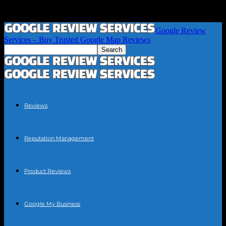
Google Review
Services – Buy Trusted Google Map Reviews
Reviews
Reputation Management
Product Reviews
Google My Business