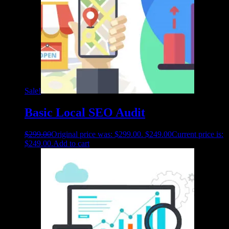
Sale!
Basic Local SEO Audit
$
299.00
Original price was: $299.00.
$
249.00
Current price is:
$249.00.
Add to cart