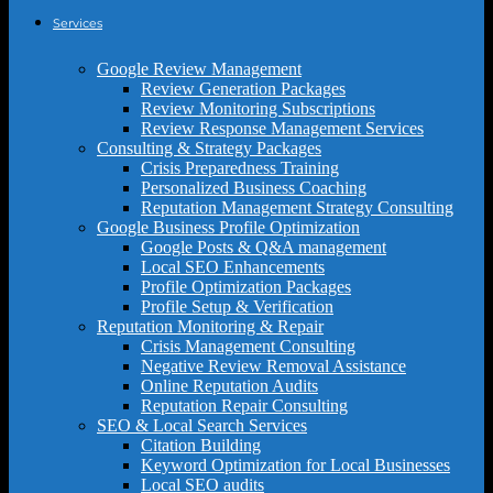
Services
Google Review Management
Review Generation Packages
Review Monitoring Subscriptions
Review Response Management Services
Consulting & Strategy Packages
Crisis Preparedness Training
Personalized Business Coaching
Reputation Management Strategy Consulting
Google Business Profile Optimization
Google Posts & Q&A management
Local SEO Enhancements
Profile Optimization Packages
Profile Setup & Verification
Reputation Monitoring & Repair
Crisis Management Consulting
Negative Review Removal Assistance
Online Reputation Audits
Reputation Repair Consulting
SEO & Local Search Services
Citation Building
Keyword Optimization for Local Businesses
Local SEO audits