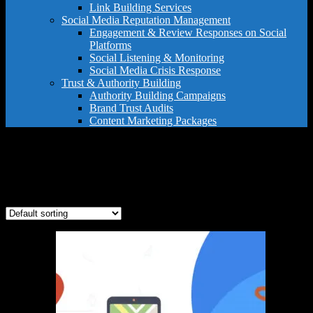
Link Building Services
Social Media Reputation Management
Engagement & Review Responses on Social
Platforms
Social Listening & Monitoring
Social Media Crisis Response
Trust & Authority Building
Authority Building Campaigns
Brand Trust Audits
Content Marketing Packages
small business SEO
Showing all 3 results