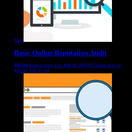
Sale!
Basic Online Reputation Audit
$
99.00
Original price was: $99.00.
$
49.00
Current price is:
$49.00.
Add to cart