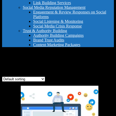
Link Building Services
Social Media Reputation Management
Engagement & Review Responses on Social
Platforms
Social Listening & Monitoring
Social Media Crisis Response
Trust & Authority Building
Authority Building Campaigns
Brand Trust Audits
Content Marketing Packages
review management strategy
Showing the single result