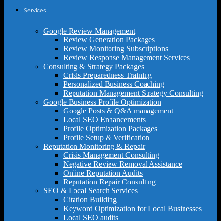
Services
Google Review Management
Review Generation Packages
Review Monitoring Subscriptions
Review Response Management Services
Consulting & Strategy Packages
Crisis Preparedness Training
Personalized Business Coaching
Reputation Management Strategy Consulting
Google Business Profile Optimization
Google Posts & Q&A management
Local SEO Enhancements
Profile Optimization Packages
Profile Setup & Verification
Reputation Monitoring & Repair
Crisis Management Consulting
Negative Review Removal Assistance
Online Reputation Audits
Reputation Repair Consulting
SEO & Local Search Services
Citation Building
Keyword Optimization for Local Businesses
Local SEO audits