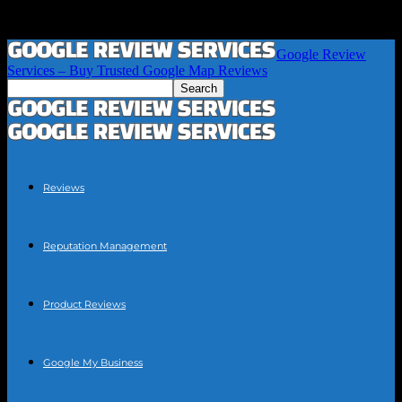
Google Review
Services – Buy Trusted Google Map Reviews
Reviews
Reputation Management
Product Reviews
Google My Business