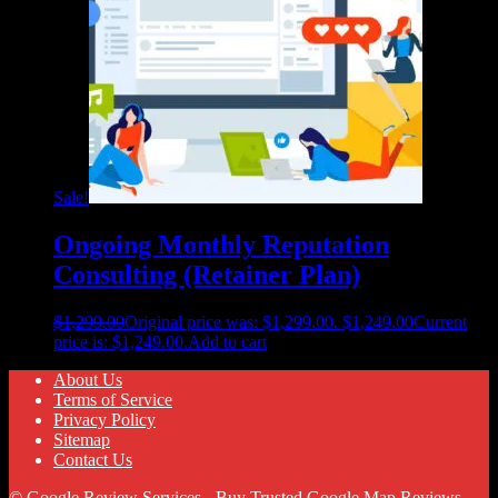
Sale!
Ongoing Monthly Reputation
Consulting (Retainer Plan)
$
1,299.00
Original price was: $1,299.00.
$
1,249.00
Current
price is: $1,249.00.
Add to cart
About Us
Terms of Service
Privacy Policy
Sitemap
Contact Us
© Google Review Services - Buy Trusted Google Map Reviews