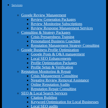
Services
Google Review Management
Review Generation Packages
Review Monitoring Subscriptions
Review Response Management Services
Consulting & Strategy Packages
Crisis Preparedness Training
Personalized Business Coaching
Reputation Management Strategy Consulting
Google Business Profile Optimization
Google Posts & Q&A management
Local SEO Enhancements
Profile Optimization Packages
Profile Setup & Verification
Reputation Monitoring & Repair
Crisis Management Consulting
Negative Review Removal Assistance
Online Reputation Audits
Reputation Repair Consulting
SEO & Local Search Services
Citation Building
Keyword Optimization for Local Businesses
Local SEO audits