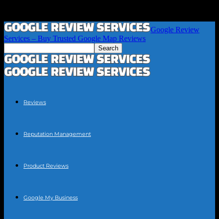
Google Review
Services – Buy Trusted Google Map Reviews
Reviews
Reputation Management
Product Reviews
Google My Business