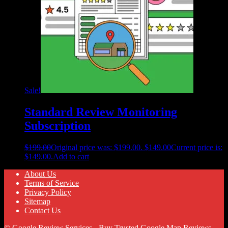
Sale!
Standard Review Monitoring
Subscription
$
199.00
Original price was: $199.00.
$
149.00
Current price is:
$149.00.
Add to cart
About Us
Terms of Service
Privacy Policy
Sitemap
Contact Us
© Google Review Services - Buy Trusted Google Map Reviews