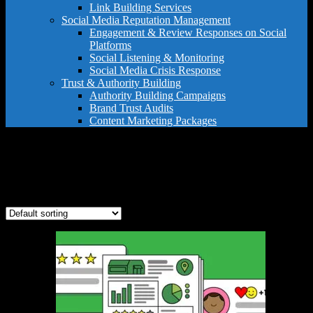
Link Building Services
Social Media Reputation Management
Engagement & Review Responses on Social
Platforms
Social Listening & Monitoring
Social Media Crisis Response
Trust & Authority Building
Authority Building Campaigns
Brand Trust Audits
Content Marketing Packages
review management
Showing the single result