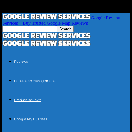
Google Review
Services – Buy Trusted Google Map Reviews
Reviews
Reputation Management
Product Reviews
Google My Business