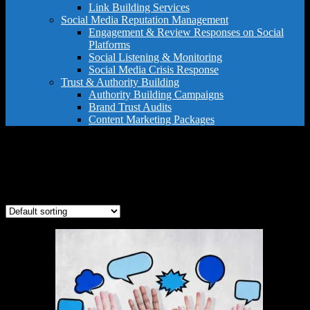
Link Building Services
Social Media Reputation Management
Engagement & Review Responses on Social
Platforms
Social Listening & Monitoring
Social Media Crisis Response
Trust & Authority Building
Authority Building Campaigns
Brand Trust Audits
Content Marketing Packages
post and q&a service
Showing the single result