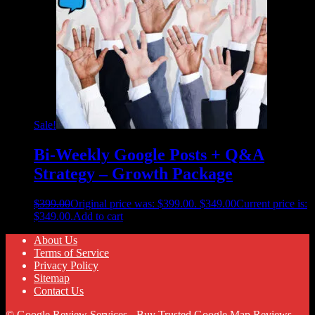
Sale!
Bi-Weekly Google Posts + Q&A
Strategy – Growth Package
$
399.00
Original price was: $399.00.
$
349.00
Current price is:
$349.00.
Add to cart
About Us
Terms of Service
Privacy Policy
Sitemap
Contact Us
© Google Review Services - Buy Trusted Google Map Reviews