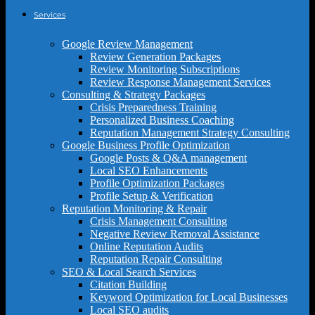
Services
Google Review Management
Review Generation Packages
Review Monitoring Subscriptions
Review Response Management Services
Consulting & Strategy Packages
Crisis Preparedness Training
Personalized Business Coaching
Reputation Management Strategy Consulting
Google Business Profile Optimization
Google Posts & Q&A management
Local SEO Enhancements
Profile Optimization Packages
Profile Setup & Verification
Reputation Monitoring & Repair
Crisis Management Consulting
Negative Review Removal Assistance
Online Reputation Audits
Reputation Repair Consulting
SEO & Local Search Services
Citation Building
Keyword Optimization for Local Businesses
Local SEO audits