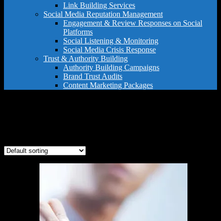
Link Building Services
Social Media Reputation Management
Engagement & Review Responses on Social
Platforms
Social Listening & Monitoring
Social Media Crisis Response
Trust & Authority Building
Authority Building Campaigns
Brand Trust Audits
Content Marketing Packages
legal review dispute
Showing the single result