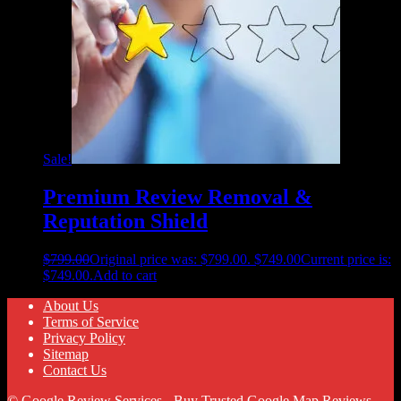
Sale!
Premium Review Removal &
Reputation Shield
$
799.00
Original price was: $799.00.
$
749.00
Current price is:
$749.00.
Add to cart
About Us
Terms of Service
Privacy Policy
Sitemap
Contact Us
© Google Review Services - Buy Trusted Google Map Reviews