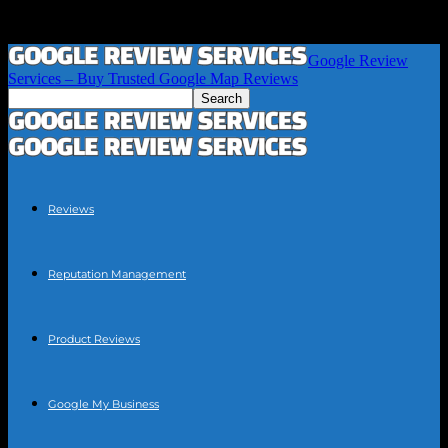
Google Review
Services – Buy Trusted Google Map Reviews
Reviews
Reputation Management
Product Reviews
Google My Business