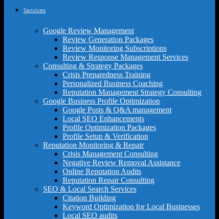
Services
Google Review Management
Review Generation Packages
Review Monitoring Subscriptions
Review Response Management Services
Consulting & Strategy Packages
Crisis Preparedness Training
Personalized Business Coaching
Reputation Management Strategy Consulting
Google Business Profile Optimization
Google Posts & Q&A management
Local SEO Enhancements
Profile Optimization Packages
Profile Setup & Verification
Reputation Monitoring & Repair
Crisis Management Consulting
Negative Review Removal Assistance
Online Reputation Audits
Reputation Repair Consulting
SEO & Local Search Services
Citation Building
Keyword Optimization for Local Businesses
Local SEO audits