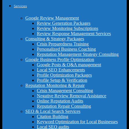
Services
Google Review Management
Review Generation Packages
Review Monitoring Subscriptions
Review Response Management Services
Consulting & Strategy Packages
Crisis Preparedness Training
Personalized Business Coaching
Reputation Management Strategy Consulting
Google Business Profile Optimization
Google Posts & Q&A management
Local SEO Enhancements
Profile Optimization Packages
Profile Setup & Verification
Reputation Monitoring & Repair
Crisis Management Consulting
Negative Review Removal Assistance
Online Reputation Audits
Reputation Repair Consulting
SEO & Local Search Services
Citation Building
Keyword Optimization for Local Businesses
Local SEO audits