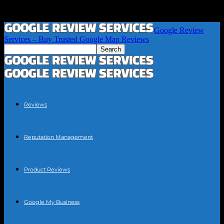
Google Review
Services – Buy Trusted Google Map Reviews
Reviews
Reputation Management
Product Reviews
Google My Business