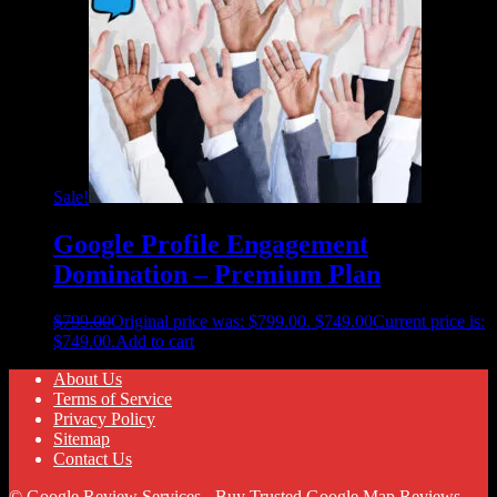
Sale!
Google Profile Engagement
Domination – Premium Plan
$
799.00
Original price was: $799.00.
$
749.00
Current price is:
$749.00.
Add to cart
About Us
Terms of Service
Privacy Policy
Sitemap
Contact Us
© Google Review Services - Buy Trusted Google Map Reviews