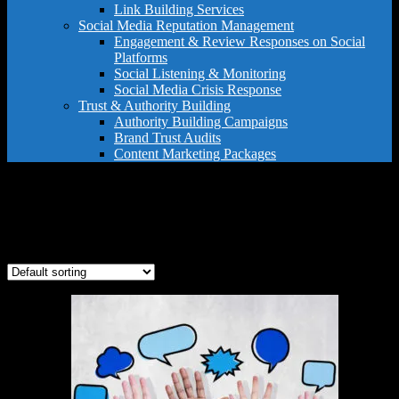
Link Building Services
Social Media Reputation Management
Engagement & Review Responses on Social
Platforms
Social Listening & Monitoring
Social Media Crisis Response
Trust & Authority Building
Authority Building Campaigns
Brand Trust Audits
Content Marketing Packages
google profile management
Showing the single result