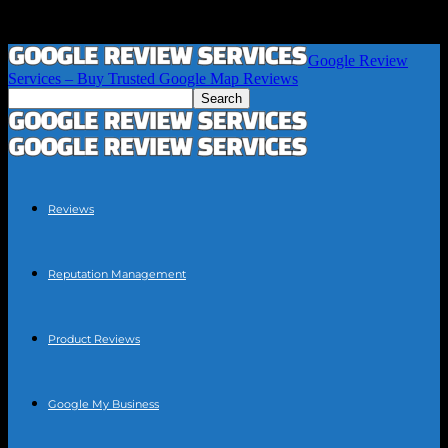
Google Review
Services – Buy Trusted Google Map Reviews
Reviews
Reputation Management
Product Reviews
Google My Business