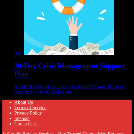
Sale!
30-Day Crisis Management Support
Plan
$
1,499.00
Original price was: $1,499.00.
$
1,449.00
Current
price is: $1,449.00.
Add to cart
About Us
Terms of Service
Privacy Policy
Sitemap
Contact Us
© Google Review Services - Buy Trusted Google Map Reviews