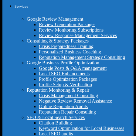
Services
Google Review Management
Review Generation Packages
Review Monitoring Subscriptions
Review Response Management Services
Consulting & Strategy Packages
Crisis Preparedness Training
Personalized Business Coaching
Reputation Management Strategy Consulting
Google Business Profile Optimization
Google Posts & Q&A management
Local SEO Enhancements
Profile Optimization Packages
Profile Setup & Verification
Reputation Monitoring & Repair
Crisis Management Consulting
Negative Review Removal Assistance
Online Reputation Audits
Reputation Repair Consulting
SEO & Local Search Services
Citation Building
Keyword Optimization for Local Businesses
Local SEO audits