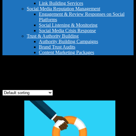
Link Building Services
Social Media Reputation Management
Engagement & Review Responses on Social
Platforms
Social Listening & Monitoring
Social Media Crisis Response
Trust & Authority Building
Authority Building Campaigns
Brand Trust Audits
Content Marketing Packages
full crisis support
Showing the single result