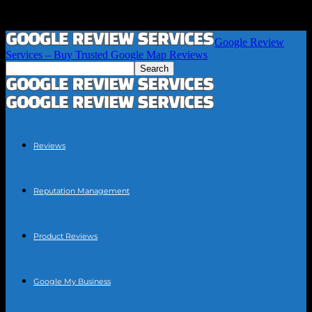
Google Review
Services – Buy Trusted Google Map Reviews
Reviews
Reputation Management
Product Reviews
Google My Business