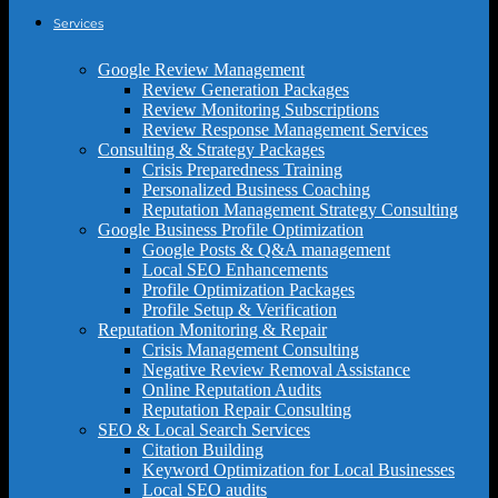
Services
Google Review Management
Review Generation Packages
Review Monitoring Subscriptions
Review Response Management Services
Consulting & Strategy Packages
Crisis Preparedness Training
Personalized Business Coaching
Reputation Management Strategy Consulting
Google Business Profile Optimization
Google Posts & Q&A management
Local SEO Enhancements
Profile Optimization Packages
Profile Setup & Verification
Reputation Monitoring & Repair
Crisis Management Consulting
Negative Review Removal Assistance
Online Reputation Audits
Reputation Repair Consulting
SEO & Local Search Services
Citation Building
Keyword Optimization for Local Businesses
Local SEO audits