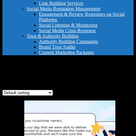
Link Building Services
Social Media Reputation Management
Engagement & Review Responses on Social
Platforms
Social Listening & Monitoring
Social Media Crisis Response
Trust & Authority Building
Authority Building Campaigns
Brand Trust Audits
Content Marketing Packages
franchise reputation
Showing the single result