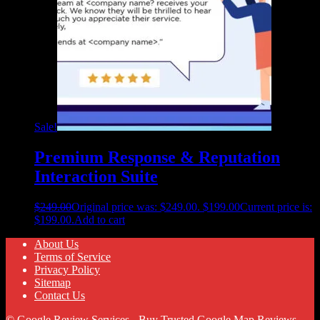
Sale!
Premium Response & Reputation
Interaction Suite
$
249.00
Original price was: $249.00.
$
199.00
Current price is:
$199.00.
Add to cart
About Us
Terms of Service
Privacy Policy
Sitemap
Contact Us
© Google Review Services - Buy Trusted Google Map Reviews