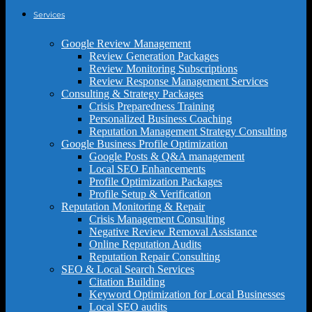
Services
Google Review Management
Review Generation Packages
Review Monitoring Subscriptions
Review Response Management Services
Consulting & Strategy Packages
Crisis Preparedness Training
Personalized Business Coaching
Reputation Management Strategy Consulting
Google Business Profile Optimization
Google Posts & Q&A management
Local SEO Enhancements
Profile Optimization Packages
Profile Setup & Verification
Reputation Monitoring & Repair
Crisis Management Consulting
Negative Review Removal Assistance
Online Reputation Audits
Reputation Repair Consulting
SEO & Local Search Services
Citation Building
Keyword Optimization for Local Businesses
Local SEO audits