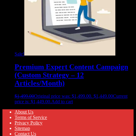
Sale!
Premium Expert Content Campaign
(Custom Strategy – 12
Articles/Month)
$
1,499.00
Original price was: $1,499.00.
$
1,449.00
Current
price is: $1,449.00.
Add to cart
About Us
Terms of Service
Privacy Policy
Sitemap
Contact Us