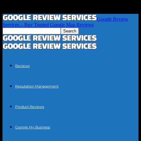
Google Review
Services – Buy Trusted Google Map Reviews
Reviews
Reputation Management
Product Reviews
Google My Business