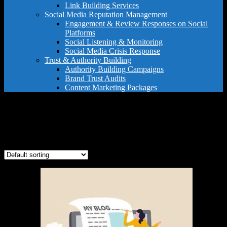
Link Building Services
Social Media Reputation Management
Engagement & Review Responses on Social
Platforms
Social Listening & Monitoring
Social Media Crisis Response
Trust & Authority Building
Authority Building Campaigns
Brand Trust Audits
Content Marketing Packages
expert content creation
Showing the single result