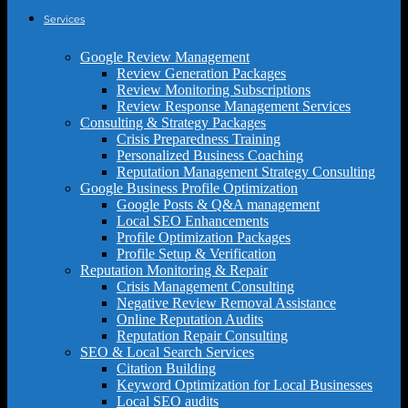
Services
Google Review Management
Review Generation Packages
Review Monitoring Subscriptions
Review Response Management Services
Consulting & Strategy Packages
Crisis Preparedness Training
Personalized Business Coaching
Reputation Management Strategy Consulting
Google Business Profile Optimization
Google Posts & Q&A management
Local SEO Enhancements
Profile Optimization Packages
Profile Setup & Verification
Reputation Monitoring & Repair
Crisis Management Consulting
Negative Review Removal Assistance
Online Reputation Audits
Reputation Repair Consulting
SEO & Local Search Services
Citation Building
Keyword Optimization for Local Businesses
Local SEO audits