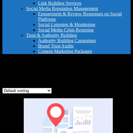
Link Building Services
Social Media Reputation Management
Engagement & Review Responses on Social
Platforms
Social Listening & Monitoring
Social Media Crisis Response
Trust & Authority Building
Authority Building Campaigns
Brand Trust Audits
Content Marketing Packages
business directory submissions
Showing the single result