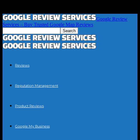
Google Review
Services – Buy Trusted Google Map Reviews
Reviews
Reputation Management
Product Reviews
Google My Business