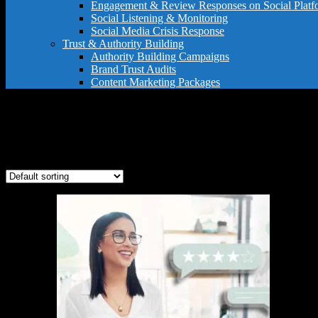
Engagement & Review Responses on Social Platf
Social Listening & Monitoring
Social Media Crisis Response
Trust & Authority Building
Authority Building Campaigns
Brand Trust Audits
Content Marketing Packages
brand authority
Showing the single result