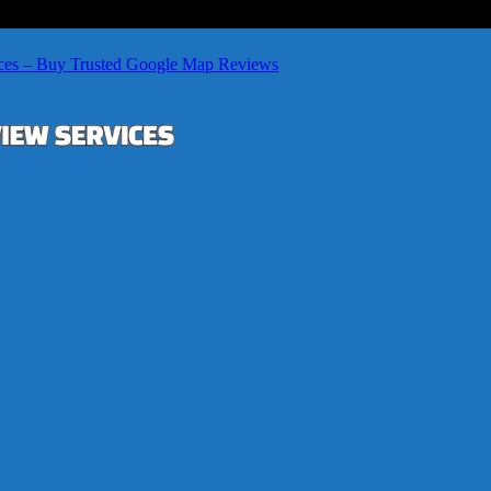
ces – Buy Trusted Google Map Reviews