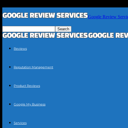
Google Review Servi
Reviews
Reputation Management
Product Reviews
Google My Business
Services