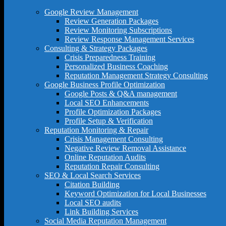
Google Review Management
Review Generation Packages
Review Monitoring Subscriptions
Review Response Management Services
Consulting & Strategy Packages
Crisis Preparedness Training
Personalized Business Coaching
Reputation Management Strategy Consulting
Google Business Profile Optimization
Google Posts & Q&A management
Local SEO Enhancements
Profile Optimization Packages
Profile Setup & Verification
Reputation Monitoring & Repair
Crisis Management Consulting
Negative Review Removal Assistance
Online Reputation Audits
Reputation Repair Consulting
SEO & Local Search Services
Citation Building
Keyword Optimization for Local Businesses
Local SEO audits
Link Building Services
Social Media Reputation Management